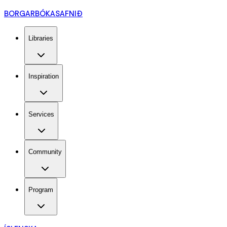
BORGARBÓKASAFNIÐ
Libraries
Inspiration
Services
Community
Program