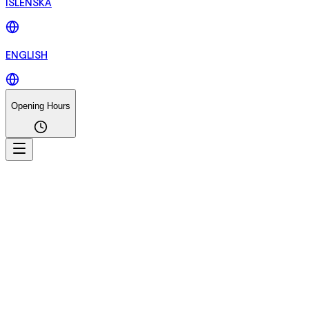
ÍSLENSKA
ENGLISH
Opening Hours