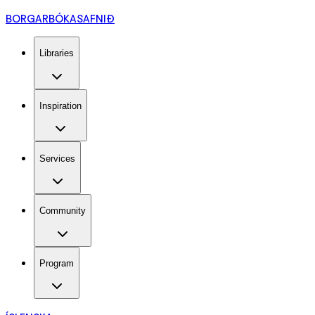
BORGARBÓKASAFNIÐ
Libraries
Inspiration
Services
Community
Program