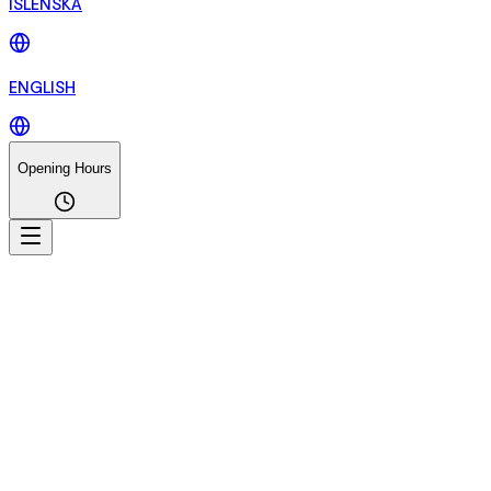
ÍSLENSKA
ENGLISH
Opening Hours