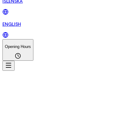
ÍSLENSKA
ENGLISH
Opening Hours