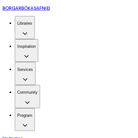
BORGARBÓKASAFNIÐ
Libraries
Inspiration
Services
Community
Program