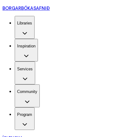
BORGARBÓKASAFNIÐ
Libraries
Inspiration
Services
Community
Program