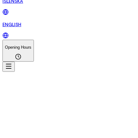
ÍSLENSKA
ENGLISH
Opening Hours