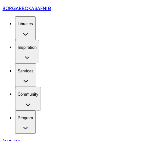
BORGARBÓKASAFNIÐ
Libraries
Inspiration
Services
Community
Program