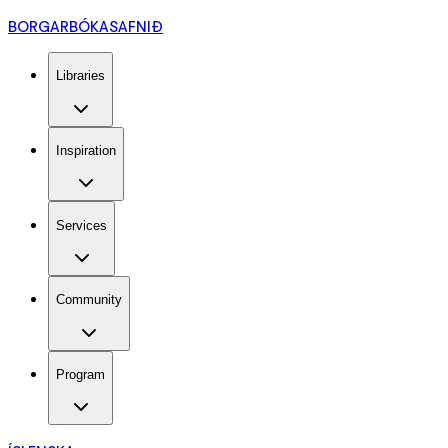
BORGARBÓKASAFNIÐ
Libraries
Inspiration
Services
Community
Program