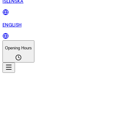
ÍSLENSKA
ENGLISH
Opening Hours