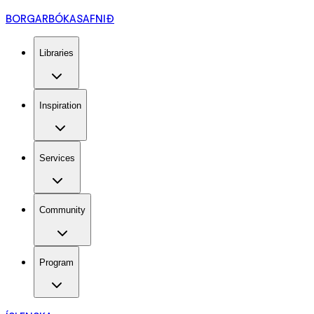
BORGARBÓKASAFNIÐ
Libraries
Inspiration
Services
Community
Program