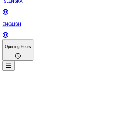
ÍSLENSKA
ENGLISH
Opening Hours