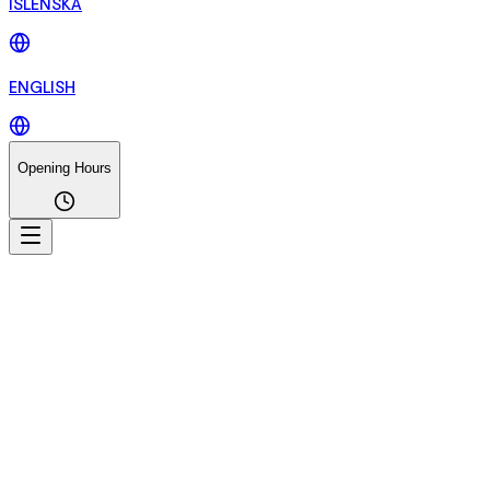
ÍSLENSKA
ENGLISH
Opening Hours