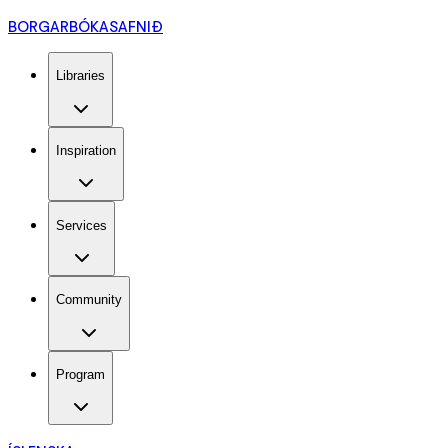
BORGARBÓKASAFNIÐ
Libraries
Inspiration
Services
Community
Program