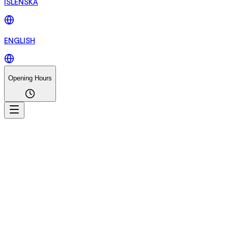
ÍSLENSKA
ENGLISH
Opening Hours