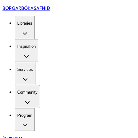
BORGARBÓKASAFNIÐ
Libraries
Inspiration
Services
Community
Program