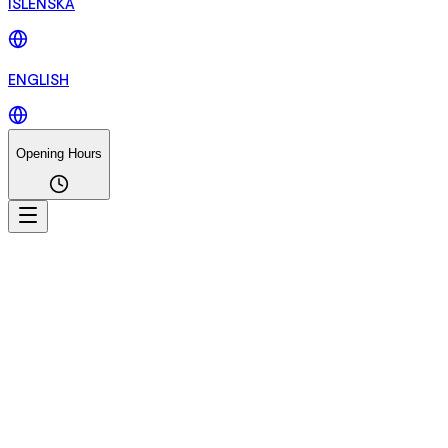
ÍSLENSKA
ENGLISH
Opening Hours