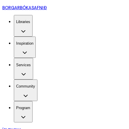
BORGARBÓKASAFNIÐ
Libraries
Inspiration
Services
Community
Program