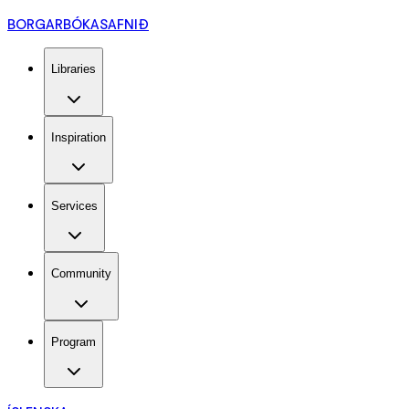
BORGARBÓKASAFNIÐ
Libraries
Inspiration
Services
Community
Program