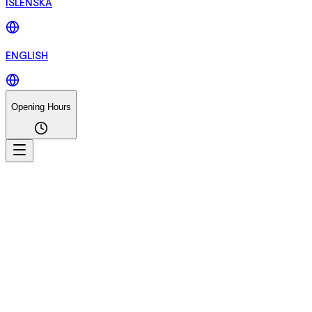
ÍSLENSKA
ENGLISH
Opening Hours