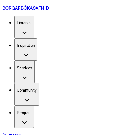
BORGARBÓKASAFNIÐ
Libraries
Inspiration
Services
Community
Program