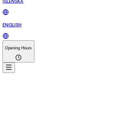
ÍSLENSKA
ENGLISH
Opening Hours