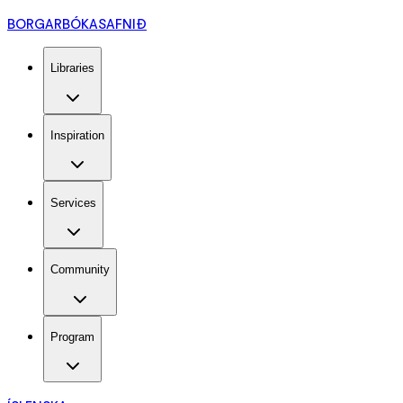
BORGARBÓKASAFNIÐ
Libraries
Inspiration
Services
Community
Program