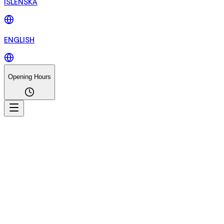
ÍSLENSKA
ENGLISH
Opening Hours