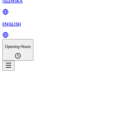
ÍSLENSKA
ENGLISH
Opening Hours