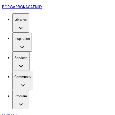
BORGARBÓKASAFNIÐ
Libraries
Inspiration
Services
Community
Program