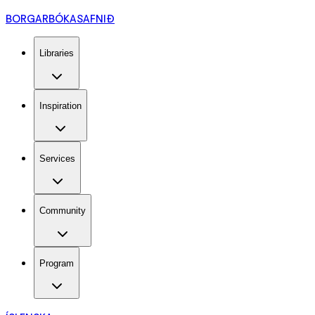
BORGARBÓKASAFNIÐ
Libraries
Inspiration
Services
Community
Program