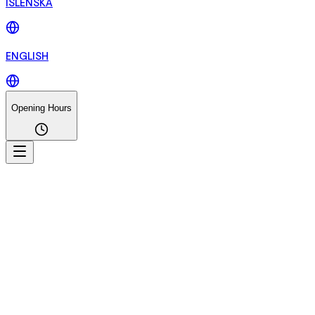
ÍSLENSKA
ENGLISH
Opening Hours