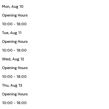
Mon, Aug 10
Opening Hours
10:00 - 18:00
Tue, Aug 11
Opening Hours
10:00 - 18:00
Wed, Aug 12
Opening Hours
10:00 - 18:00
Thu, Aug 13
Opening Hours
10:00 - 18:00