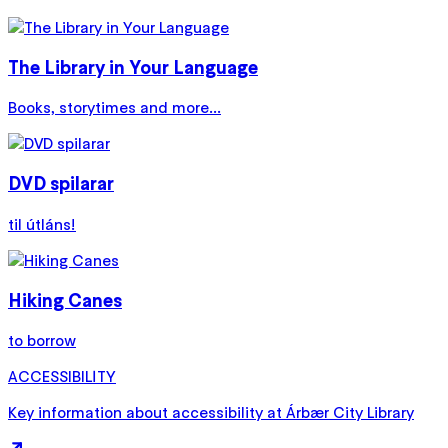
The Library in Your Language
Books, storytimes and more...
DVD spilarar
til útláns!
Hiking Canes
to borrow
ACCESSIBILITY
Key information about accessibility at Árbær City Library