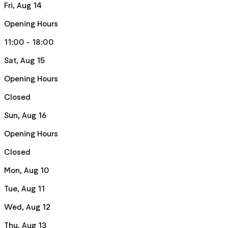
Fri, Aug 14
Opening Hours
11:00 - 18:00
Sat, Aug 15
Opening Hours
Closed
Sun, Aug 16
Opening Hours
Closed
Mon, Aug 10
Tue, Aug 11
Wed, Aug 12
Thu, Aug 13