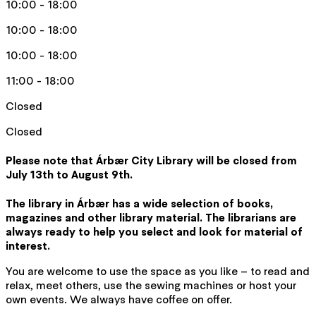
10:00 - 18:00
10:00 - 18:00
10:00 - 18:00
11:00 - 18:00
Closed
Closed
Please note that Árbær City Library will be closed from
July 13th to August 9th.
The library in Árbær has a wide selection of books,
magazines and other library material. The librarians are
always ready to help you select and look for material of
interest.
You are welcome to use the space as you like – to read and
relax, meet others, use the sewing machines or host your
own events. We always have coffee on offer.