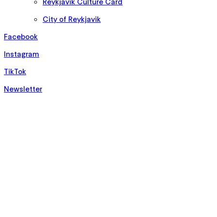
Reykjavik Culture Card
City of Reykjavik
Facebook
Instagram
TikTok
Newsletter