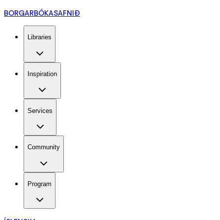
BORGARBÓKASAFNIÐ
Libraries
Inspiration
Services
Community
Program