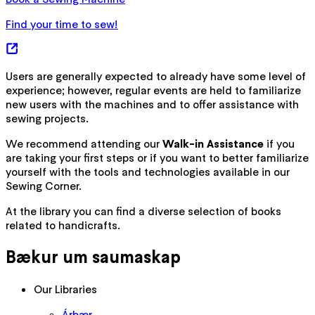
Find your time to sew!
Users are generally expected to already have some level of
experience; however, regular events are held to familiarize
new users with the machines and to offer assistance with
sewing projects.
We recommend attending our
Walk-in Assistance
if you
are taking your first steps or if you want to better familiarize
yourself with the tools and technologies available in our
Sewing Corner.
At the library you can find a diverse selection of books
related to handicrafts.
Bækur um saumaskap
Our Libraries
Árbær