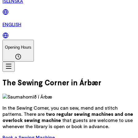
ÍSLENSKA
ENGLISH
Opening Hours
The Sewing Corner in Árbær
In the Sewing Corner, you can sew, mend and stitch
patterns. There are
two regular sewing machines and one
overlock sewing machine
that guests are welcome to use
whenever the library is open or book in advance.
Book a Sewing Machine