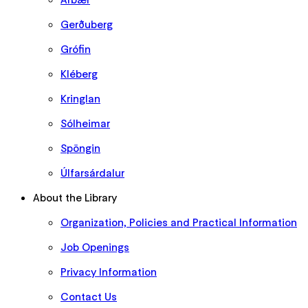
Gerðuberg
Grófin
Kléberg
Kringlan
Sólheimar
Spöngin
Úlfarsárdalur
About the Library
Organization, Policies and Practical Information
Job Openings
Privacy Information
Contact Us