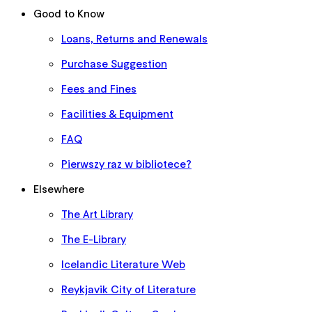
Good to Know
Loans, Returns and Renewals
Purchase Suggestion
Fees and Fines
Facilities & Equipment
FAQ
Pierwszy raz w bibliotece?
Elsewhere
The Art Library
The E-Library
Icelandic Literature Web
Reykjavik City of Literature