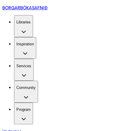
BORGARBÓKASAFNIÐ
Libraries
Inspiration
Services
Community
Program