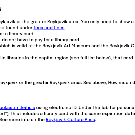
?
Reykjavík or the greater Reykjavík area. You only need to show 
n be found under
fees and fines
.
r a library card.
 do not have to pay for a library card.
 which is valid at the Reykjavik Art Museum and the Reykjavik
c libraries in the capital region (see full list below), that card 
n Reykjavík or the greater Reykjavík area. See above, How much 
okasafn.leitir.is
using electronic ID. Under the tab for persona
rt”), this includes a library card with the same expiration date
. See more info on the
Reykjavík Culture Pass
.