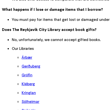
What happens if I lose or damage items that I borrow?
You must pay for items that get lost or damaged under
Does The Reykjavik City Library accept book gifts?
No, unfortunately, we cannot accept gifted books.
Our Libraries
Árbær
Gerðuberg
Grófin
Kléberg
Kringlan
Sólheimar