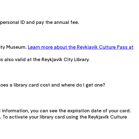
a personal ID and pay the annual fee.
 City Museum.
Learn more about the Reykjavik Culture Pass at
is also valid at the Reykjavík City Library.
does a library card cost and where do I get one?
l information, you can see the expiration date of your card.
. To activate your library card using the Reykjavík Culture