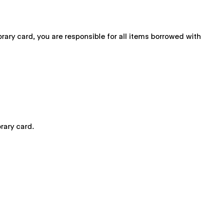
brary card, you are responsible for all items borrowed with
rary card.