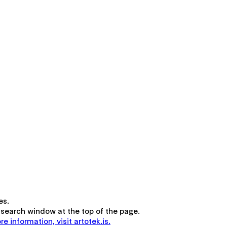
es.
the search window at the top of the page.
re information, visit artotek.is.