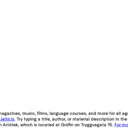
 magazines, music, films, language courses, and more for all ag
eitir.is
. Try typing a title, author, or material description in 
gh Artótek, which is located at Grófin on Tryggvagata 15.
For mo