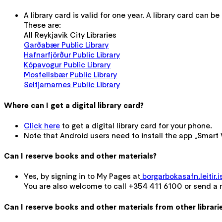
A library card is valid for one year. A library card can be 
These are:
All Reykjavik City Libraries
Garðabær Public Library
Hafnarfjörður Public Library
Kópavogur Public Library
Mosfellsbær Public Library
Seltjarnarnes Public Library
Where can I get a digital library card?
Click here
to get a digital library card for your phone.
Note that Android users need to install the app „Smart W
Can I reserve books and other materials?
Yes, by signing in to My Pages at
borgarbokasafn.leitir.i
You are also welcome to call +354 411 6100 or send a
Can I reserve books and other materials from other librari