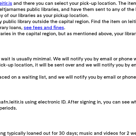
tir.is
and there you can select your pick-up location. The item 
tjarnarnes public libraries, and have them sent to any of the 
y of our libraries as your pickup location.
 public library outside the capital region. Find the item on leiti
brary loans,
see fees and fines
.
ries in the capital region, but as mentioned above, your library c
he wait is usually minimal. We will notify you by email or phone 
r pick-up location, it will be sent over and we will notify you b
placed on a waiting list, and we will notify you by email or pho
n.leitir.is using electronic ID. After signing in, you can see 
periods.
ing typically loaned out for 30 days; music and videos for 2 w