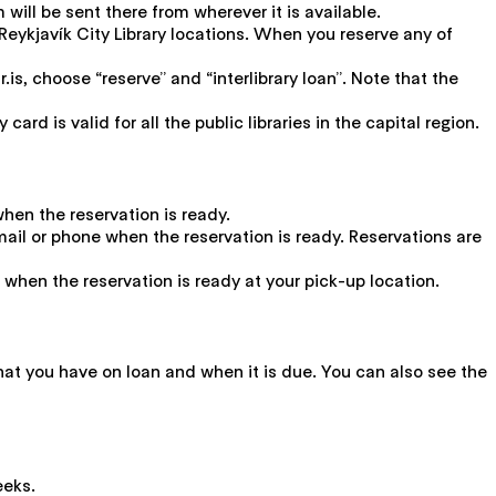
will be sent there from wherever it is available.
Reykjavík City Library locations. When you reserve any of
r.is, choose “reserve” and “interlibrary loan”. Note that the
ard is valid for all the public libraries in the capital region.
when the reservation is ready.
y email or phone when the reservation is ready. Reservations are
ne when the reservation is ready at your pick-up location.
what you have on loan and when it is due. You can also see the
eeks.