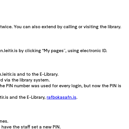
wice. You can also extend by calling or visiting the library.
eitir.is by clicking “My pages”, using electronic ID.
itir.is and to the E-Library.
 via the library system.
e PIN number was used for every login, but now the PIN is
ir.is and the E-Library,
rafbokasafn.is
.
ines.
d have the staff set a new PIN.