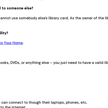
rd to someone else?
cannot use somebody else’s library card. As the owner of the li
lity?
to Your Home
.
oks, DVDs, or anything else – you just need to have a valid lib
ts can connect to though their laptops, phones, etc.
o the internet.