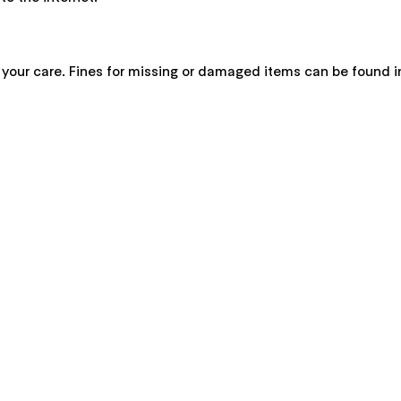
 your care. Fines for missing or damaged items can be found 