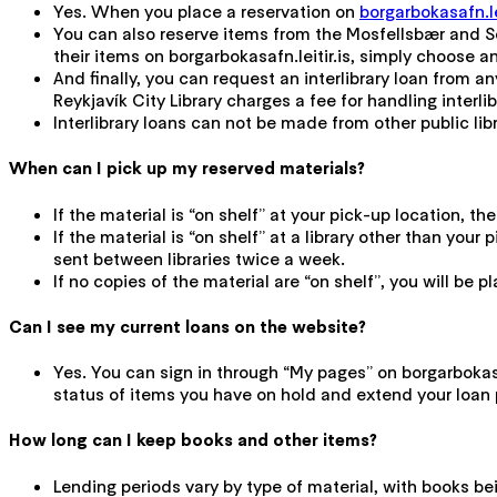
Yes. When you place a reservation on
borgarbokasafn.lei
You can also reserve items from the Mosfellsbær and Sel
their items on borgarbokasafn.leitir.is, simply choose an
And finally, you can request an interlibrary loan from any
Reykjavík City Library charges a fee for handling interli
Interlibrary loans can not be made from other public libra
When can I pick up my reserved materials?
If the material is “on shelf” at your pick-up location, t
If the material is “on shelf” at a library other than you
sent between libraries twice a week.
If no copies of the material are “on shelf”, you will be 
Can I see my current loans on the website?
Yes. You can sign in through “My pages” on borgarbokasaf
status of items you have on hold and extend your loan 
How long can I keep books and other items?
Lending periods vary by type of material, with books be