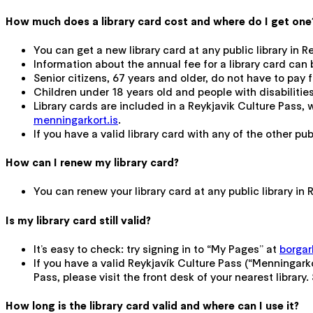
How much does a library card cost and where do I get one
You can get a new library card at any public library in 
Information about the annual fee for a library card ca
Senior citizens, 67 years and older, do not have to pay fo
Children under 18 years old and people with disabilities
Library cards are included in a Reykjavik Culture Pass,
menningarkort.is
.
If you have a valid library card with any of the other publi
How can I renew my library card?
You can renew your library card at any public library i
Is my library card still valid?
It’s easy to check: try signing in to “My Pages” at
borgarb
If you have a valid Reykjavík Culture Pass (“Menningarko
Pass, please visit the front desk of your nearest library
How long is the library card valid and where can I use it?