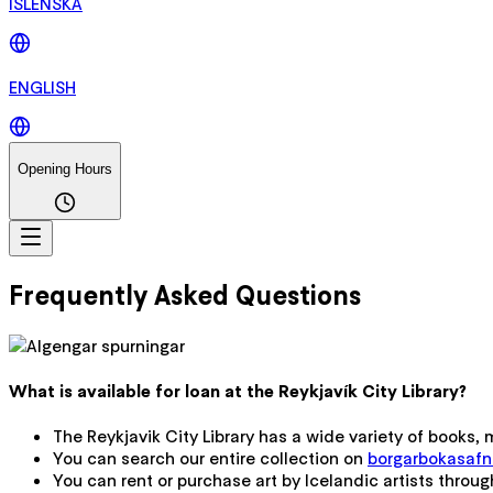
ÍSLENSKA
ENGLISH
Opening Hours
Frequently Asked Questions
What is available for loan at the Reykjavík City Library?
The Reykjavik City Library has a wide variety of books,
You can search our entire collection on
borgarbokasafn.l
You can rent or purchase art by Icelandic artists throu