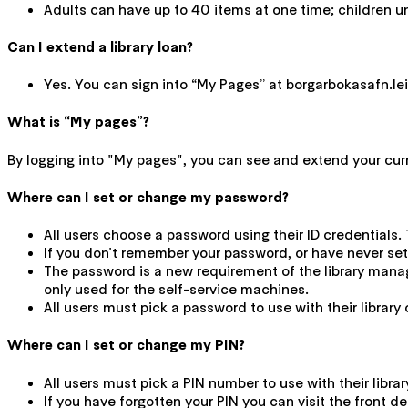
Adults can have up to 40 items at one time; children u
Can I extend a library loan?
Yes. You can sign into “My Pages” at borgarbokasafn.leiti
What is “My pages”?
By logging into "My pages", you can see and extend your curren
Where can I set or change my password?
All users choose a password using their ID credentials. 
If you don't remember your password, or have never set
The password is a new requirement of the library mana
only used for the self-service machines.
All users must pick a password to use with their library 
Where can I set or change my PIN?
All users must pick a PIN number to use with their libra
If you have forgotten your PIN you can visit the front de