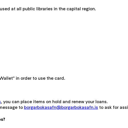
used at all public libraries in the capital region.
allet“ in order to use the card.
s
, you can place items on hold and renew your loans.
 message to
borgarbokasafn@borgarbokasafn.is
to ask for ass
es?