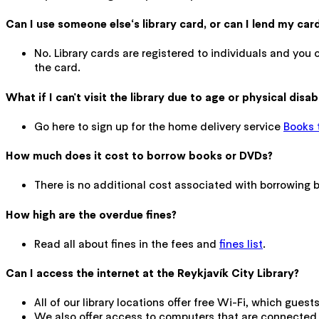
Can I use someone else‘s library card, or can I lend my ca
No. Library cards are registered to individuals and you 
the card.
What if I can't visit the library due to age or physical disabi
Go here to sign up for the home delivery service
Books 
How much does it cost to borrow books or DVDs?
There is no additional cost associated with borrowing bo
How high are the overdue fines?
Read all about fines in the fees and
fines list
.
Can I access the internet at the Reykjavík City Library?
All of our library locations offer free Wi-Fi, which gues
We also offer access to computers that are connected t