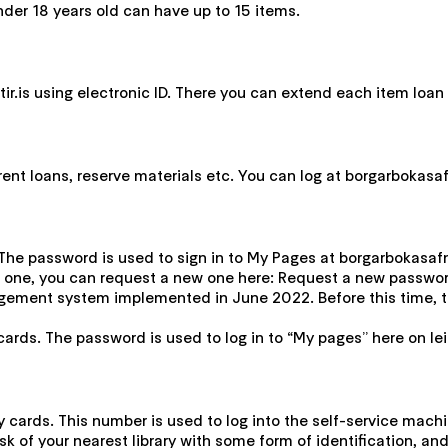
nder 18 years old can have up to 15 items.
r.is using electronic ID. There you can extend each item loan t
t loans, reserve materials etc. You can log at borgarbokasafn.l
The password is used to sign in to My Pages at borgarbokasafn.le
 one, you can request a new one here: Request a new password
gement system implemented in June 2022. Before this time, th
cards. The password is used to log in to “My pages” here on leit
ry cards. This number is used to log into the self-service mach
sk of your nearest library with some form of identification, an