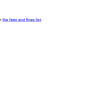
in
the fees and fines list
.