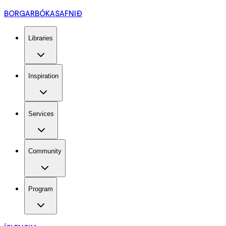
BORGARBÓKASAFNIÐ
Libraries
Inspiration
Services
Community
Program