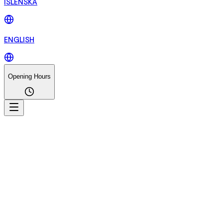
ÍSLENSKA
ENGLISH
Opening Hours