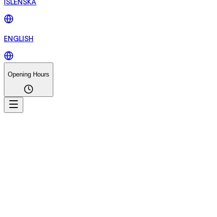
ÍSLENSKA
ENGLISH
Opening Hours