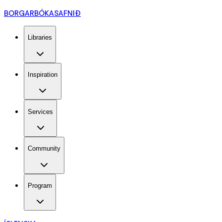
BORGARBÓKASAFNIÐ
Libraries
Inspiration
Services
Community
Program