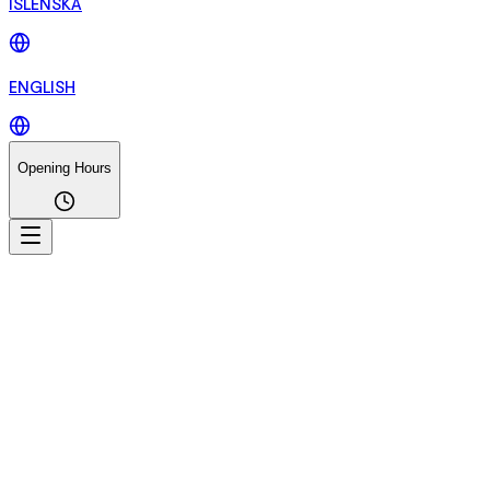
ÍSLENSKA
ENGLISH
Opening Hours