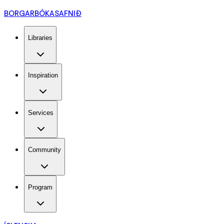
BORGARBÓKASAFNIÐ
Libraries
Inspiration
Services
Community
Program