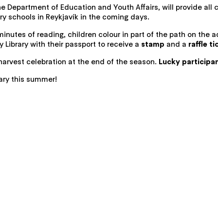
 the Department of Education and Youth Affairs, will provide all
ry schools in Reykjavík in the coming days.
inutes of reading, children colour in part of the path on the
y Library with their passport to receive a
stamp
and a
raffle ti
harvest celebration at the end of the season.
Lucky participan
rary this summer!