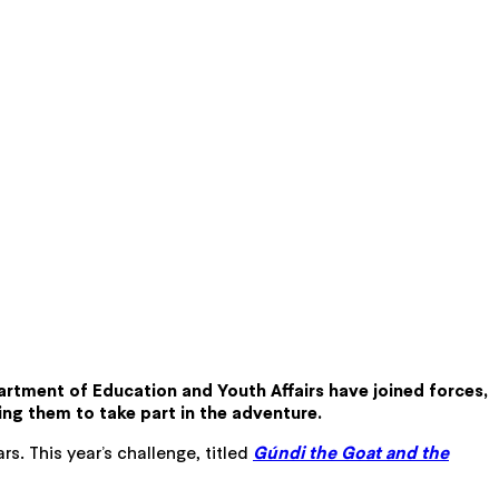
artment of Education and Youth Affairs have joined forces,
ting them to take part in the adventure.
s. This year’s challenge, titled
Gúndi the Goat and the