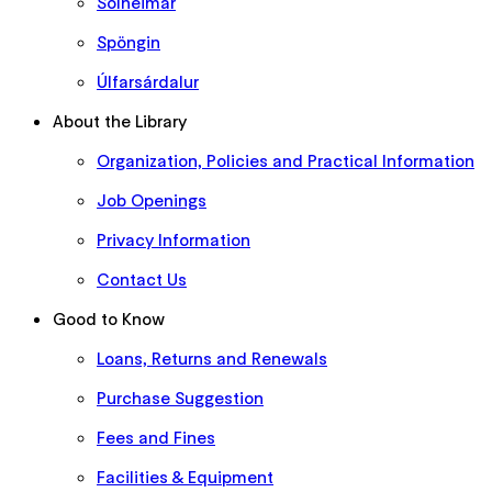
Sólheimar
Spöngin
Úlfarsárdalur
About the Library
Organization, Policies and Practical Information
Job Openings
Privacy Information
Contact Us
Good to Know
Loans, Returns and Renewals
Purchase Suggestion
Fees and Fines
Facilities & Equipment