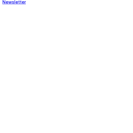
Newsletter