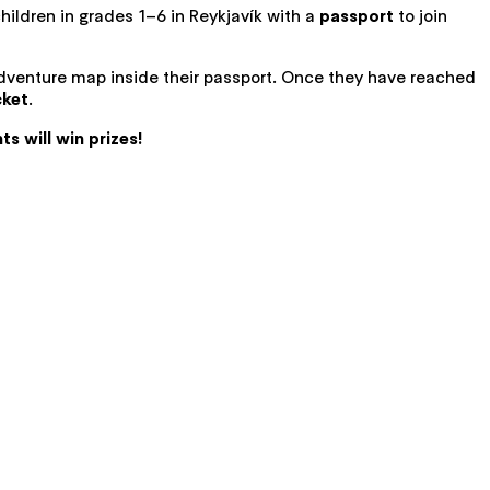
 children in grades 1–6 in Reykjavík with a
passport
to join
 adventure map inside their passport. Once they have reached
cket
.
ts will win prizes!