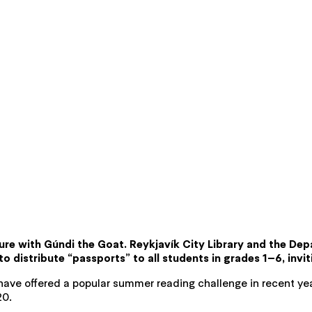
re with Gúndi the Goat. Reykjavík City Library and the Dep
 to distribute “passports” to all students in grades 1–6, invi
y have offered a popular summer reading challenge in recent year
20.