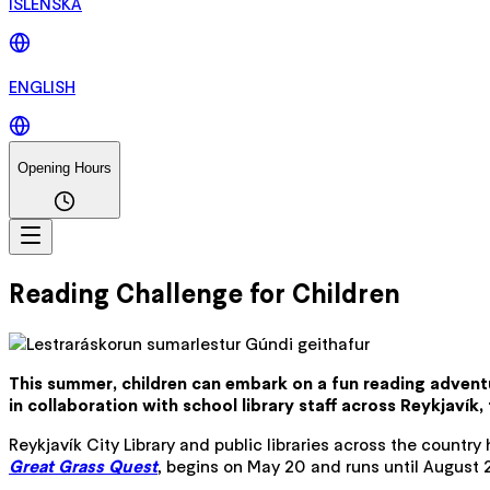
ÍSLENSKA
ENGLISH
Opening Hours
Reading Challenge for Children
This summer, children can embark on a fun reading adventu
in collaboration with school library staff across Reykjavík,
Reykjavík City Library and public libraries across the countr
Great Grass Quest
, begins on May 20 and runs until August 