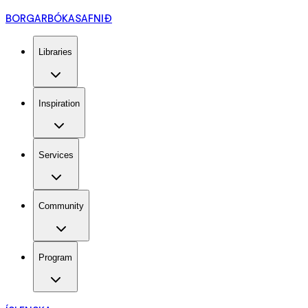
BORGARBÓKASAFNIÐ
Libraries
Inspiration
Services
Community
Program