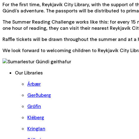
For the first time, Reykjavík City Library, with the support of
Gúndi’s adventure. The passports will be distributed to prima
The Summer Reading Challenge works like this: for every 15 m
one hour of reading, they can visit their nearest Reykjavík Cit
Raffle tickets will be drawn throughout the summer and at a 
We look forward to welcoming children to Reykjavík City Lib
Our Libraries
Árbær
Gerðuberg
Grófin
Kléberg
Kringlan