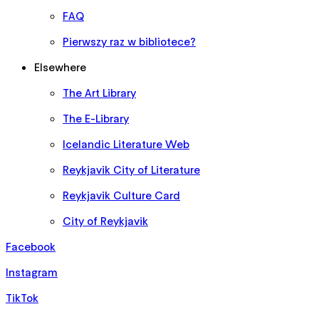
FAQ
Pierwszy raz w bibliotece?
Elsewhere
The Art Library
The E-Library
Icelandic Literature Web
Reykjavik City of Literature
Reykjavik Culture Card
City of Reykjavik
Facebook
Instagram
TikTok