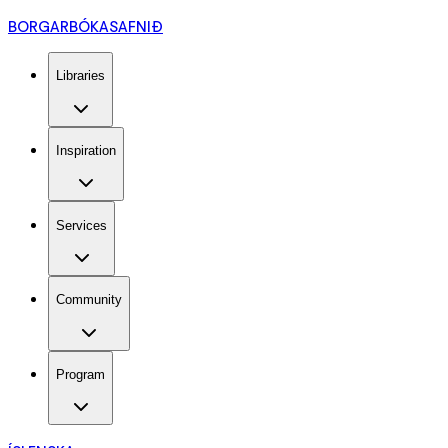
BORGARBÓKASAFNIÐ
Libraries
Inspiration
Services
Community
Program