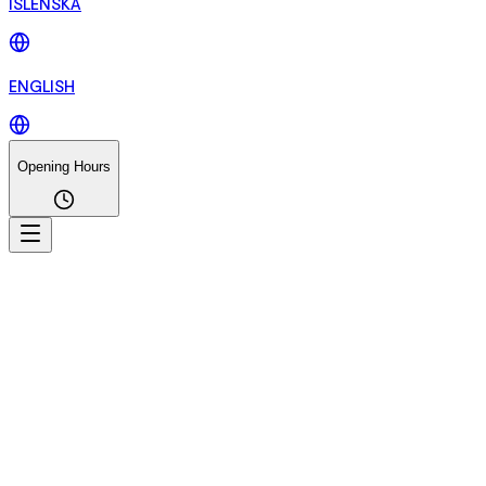
ÍSLENSKA
ENGLISH
Opening Hours