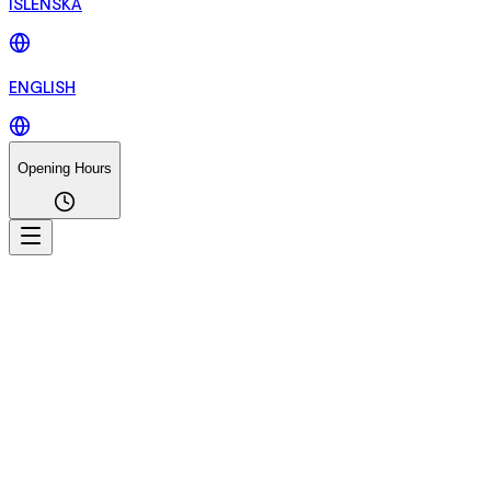
ÍSLENSKA
ENGLISH
Opening Hours