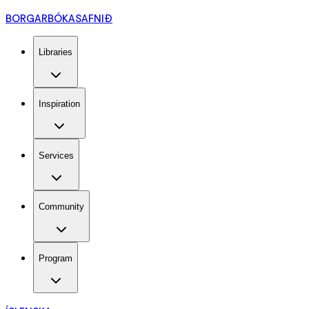
BORGARBÓKASAFNIÐ
Libraries
Inspiration
Services
Community
Program