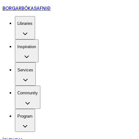
BORGARBÓKASAFNIÐ
Libraries
Inspiration
Services
Community
Program