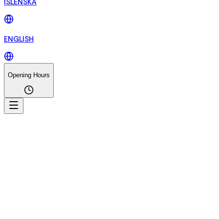
ÍSLENSKA
ENGLISH
Opening Hours