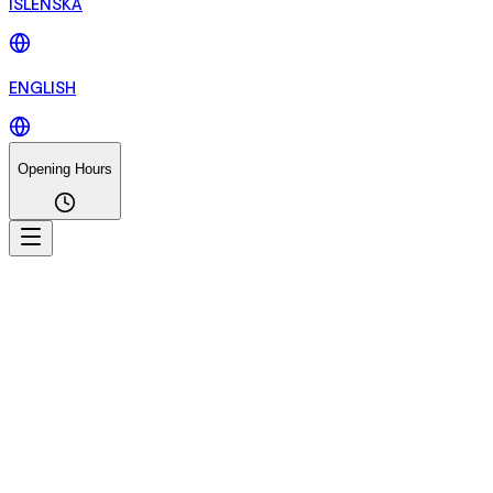
ÍSLENSKA
ENGLISH
Opening Hours