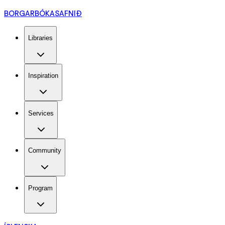
BORGARBÓKASAFNIÐ
Libraries
Inspiration
Services
Community
Program