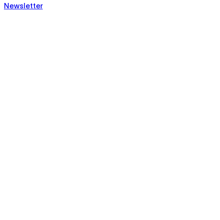
Newsletter