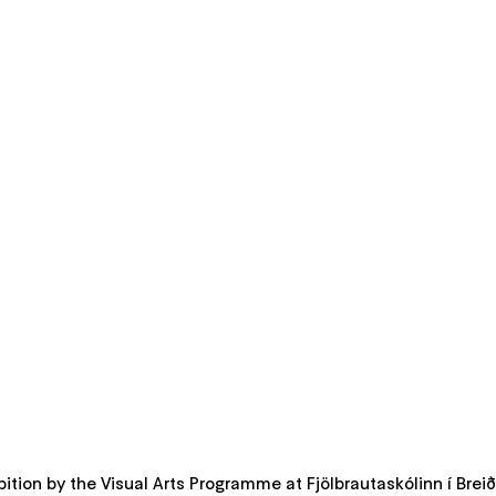
ition by the Visual Arts Programme at Fjölbrautaskólinn í Brei