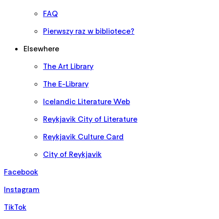
FAQ
Pierwszy raz w bibliotece?
Elsewhere
The Art Library
The E-Library
Icelandic Literature Web
Reykjavik City of Literature
Reykjavik Culture Card
City of Reykjavik
Facebook
Instagram
TikTok