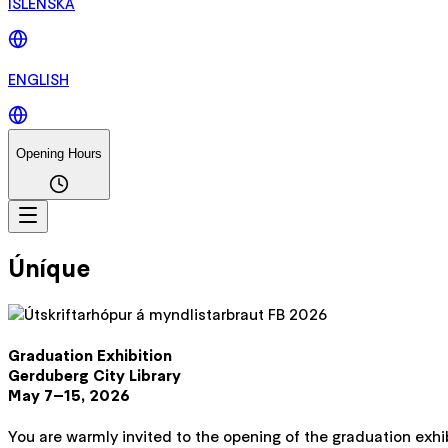
ÍSLENSKA
ENGLISH
Opening Hours
Úníque
Graduation Exhibition
Gerduberg City Library
May 7–15, 2026
You are warmly invited to the opening of the graduation exhib