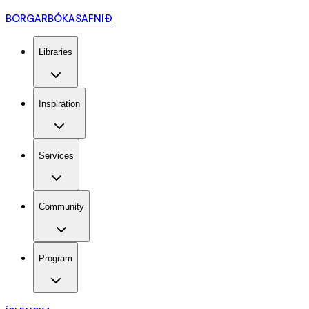
BORGARBÓKASAFNIÐ
Libraries
Inspiration
Services
Community
Program