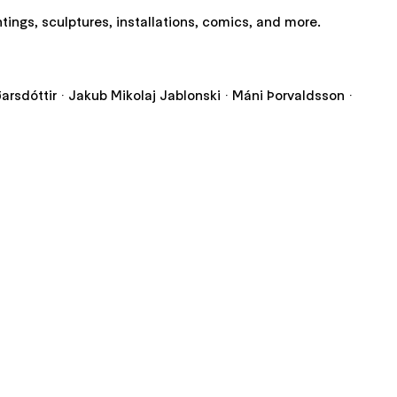
ntings, sculptures, installations, comics, and more.
iðarsdóttir · Jakub Mikolaj Jablonski · Máni Þorvaldsson ·