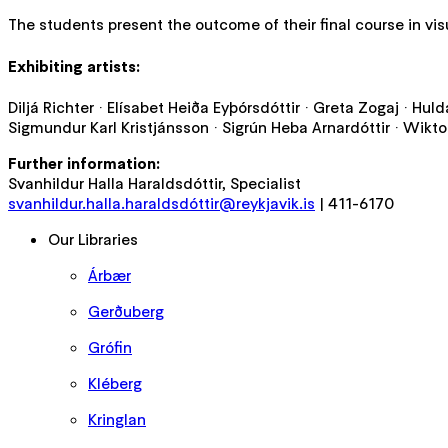
The students present the outcome of their final course in visu
Exhibiting artists:
Diljá Richter · Elísabet Heiða Eyþórsdóttir · Greta Zogaj · Hul
Sigmundur Karl Kristjánsson · Sigrún Heba Arnardóttir · Wikto
Further information:
Svanhildur Halla Haraldsdóttir, Specialist
svanhildur.halla.haraldsdóttir@reykjavik.is
| 411-6170
Our Libraries
Árbær
Gerðuberg
Grófin
Kléberg
Kringlan