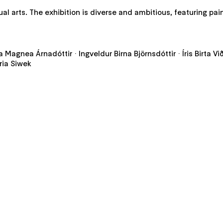
al arts. The exhibition is diverse and ambitious, featuring pai
da Magnea Árnadóttir · Ingveldur Birna Björnsdóttir · Íris Birta V
ria Siwek