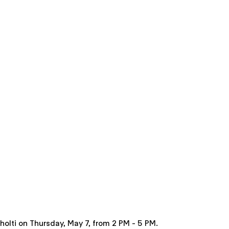
ðholti on Thursday, May 7, from 2 PM - 5 PM.