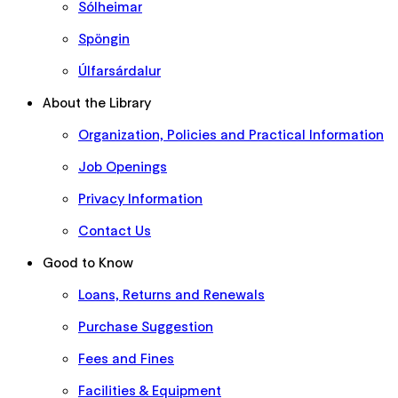
Sólheimar
Spöngin
Úlfarsárdalur
About the Library
Organization, Policies and Practical Information
Job Openings
Privacy Information
Contact Us
Good to Know
Loans, Returns and Renewals
Purchase Suggestion
Fees and Fines
Facilities & Equipment