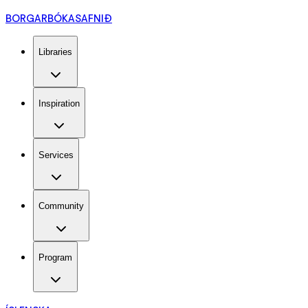
BORGARBÓKASAFNIÐ
Libraries
Inspiration
Services
Community
Program