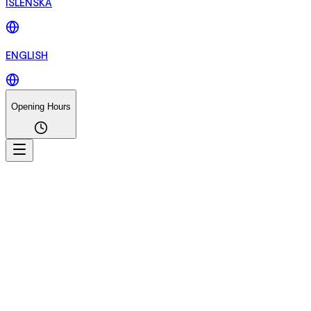
ÍSLENSKA
ENGLISH
Opening Hours