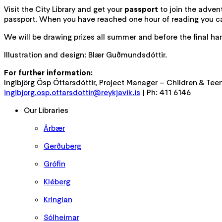
Visit the City Library and get your
passport
to join the advent
passport. When you have reached one hour of reading you can
We will be drawing prizes all summer and before the final har
Illustration and design: Blær Guðmundsdóttir.
For further information:
Ingibjörg Ösp Óttarsdóttir, Project Manager – Children & Tee
ingibjorg.osp.ottarsdottir@reykjavik.is
| Ph: 411 6146
Our Libraries
Árbær
Gerðuberg
Grófin
Kléberg
Kringlan
Sólheimar