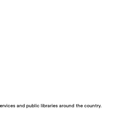
rvices and public libraries around the country.