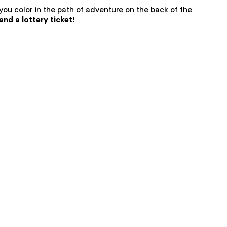
 you color in the path of adventure on the back of the
nd a lottery ticket!