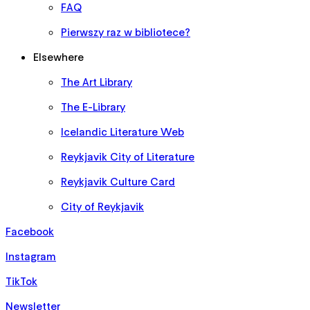
FAQ
Pierwszy raz w bibliotece?
Elsewhere
The Art Library
The E-Library
Icelandic Literature Web
Reykjavik City of Literature
Reykjavik Culture Card
City of Reykjavik
Facebook
Instagram
TikTok
Newsletter