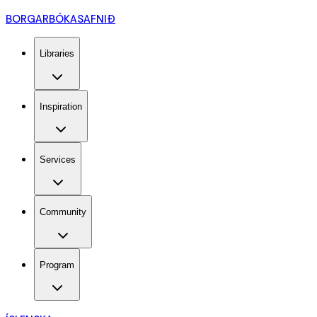
BORGARBÓKASAFNIÐ
Libraries
Inspiration
Services
Community
Program