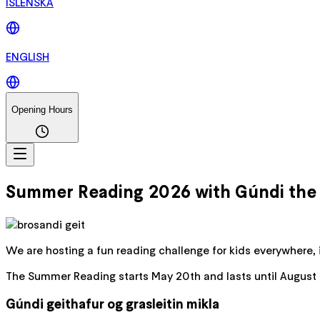
ÍSLENSKA
ENGLISH
Opening Hours
Summer Reading 2026 with Gúndi the B
We are hosting a fun reading challenge for kids everywhere, 
The Summer Reading starts May 20th and lasts until August 20
Gúndi geithafur og grasleitin mikla