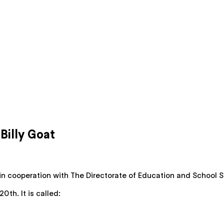
illy Goat
in cooperation with The Directorate of Education and School Se
th. It is called: