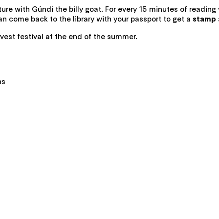
ure with Gúndi the billy goat. For every 15 minutes of reading
 come back to the library with your passport to get a
stamp a
vest festival at the end of the summer.
ns