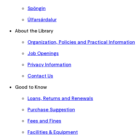
Spöngin
Úlfarsárdalur
About the Library
Organization, Policies and Practical Information
Job Openings
Privacy Information
Contact Us
Good to Know
Loans, Returns and Renewals
Purchase Suggestion
Fees and Fines
Facilities & Equipment