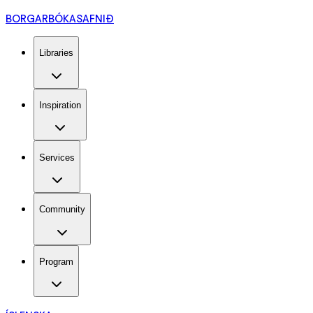
BORGARBÓKASAFNIÐ
Libraries
Inspiration
Services
Community
Program