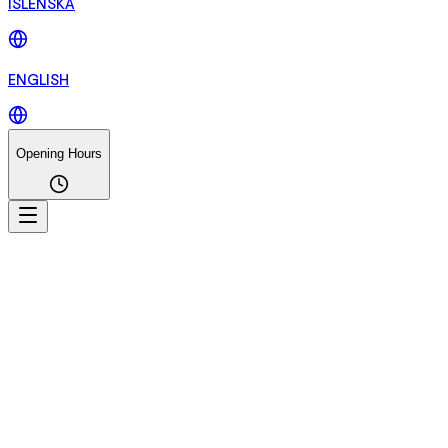
ÍSLENSKA
ENGLISH
Opening Hours