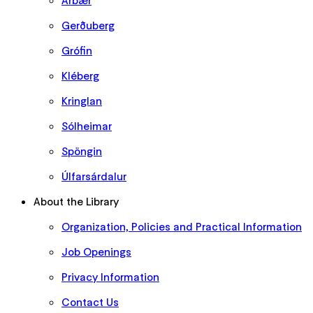
Árbær
Gerðuberg
Grófin
Kléberg
Kringlan
Sólheimar
Spöngin
Úlfarsárdalur
About the Library
Organization, Policies and Practical Information
Job Openings
Privacy Information
Contact Us