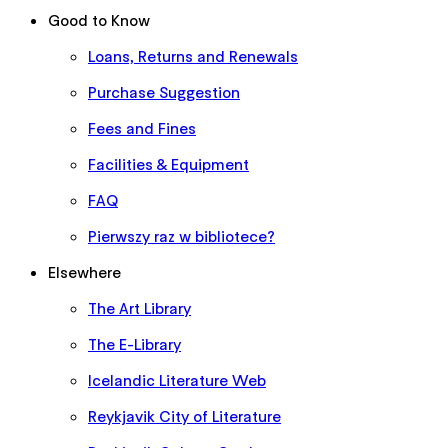
Good to Know
Loans, Returns and Renewals
Purchase Suggestion
Fees and Fines
Facilities & Equipment
FAQ
Pierwszy raz w bibliotece?
Elsewhere
The Art Library
The E-Library
Icelandic Literature Web
Reykjavik City of Literature