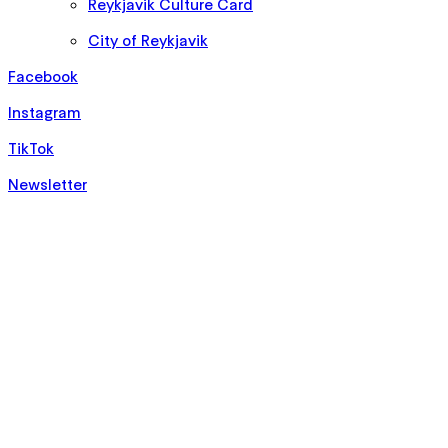
Reykjavik Culture Card
City of Reykjavik
Facebook
Instagram
TikTok
Newsletter