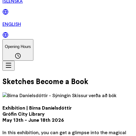
ÍSLENSKA
ENGLISH
Opening Hours
Sketches Become a Book
Exhibition | Birna Daníelsdóttir
Grófin City Library
May 13th - June 18th 2026
In this exhibition, you can get a glimpse into the magical