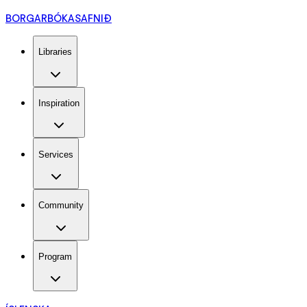
BORGARBÓKASAFNIÐ
Libraries
Inspiration
Services
Community
Program