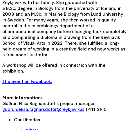
Reykjavík with her family. She graduated with
a B.Sc. degree in Biology from the University of Iceland in
2008 and an M.Sc. in Marine Biology from Lund University
in Sweden. For many years, she then worked in quality
control in the microbiology department of a
pharmaceutical company before changing tack completely
and completing a diploma in drawing from the Reykjavík
School of Visual Arts in 2022. There, she fulfilled a long-
held dream of working in a creative field and now works as
a freelance illustrator.
A workshop will be offered in connection with the
exhibition.
The event on Facebook.
More information:
Guðrún Elísa Ragnarsdóttir, project manager
gudrun.elisa.ragnarsdottir@reykjavik.is
| 411 6145
Our Libraries