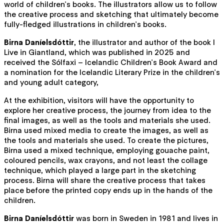
world of children's books. The illustrators allow us to follow
the creative process and sketching that ultimately become
fully-fledged illustrations in children's books.
Birna Daníelsdóttir
, the illustrator and author of the book I
Live in Giantland, which was published in 2025 and
received the Sólfaxi – Icelandic Children's Book Award and
a nomination for the Icelandic Literary Prize in the children's
and young adult category,
At the exhibition, visitors will have the opportunity to
explore her creative process, the journey from idea to the
final images, as well as the tools and materials she used.
Birna used mixed media to create the images, as well as
the tools and materials she used. To create the pictures,
Birna used a mixed technique, employing gouache paint,
coloured pencils, wax crayons, and not least the collage
technique, which played a large part in the sketching
process. Birna will share the creative process that takes
place before the printed copy ends up in the hands of the
children.
Birna Daníelsdóttir
was born in Sweden in 1981 and lives in