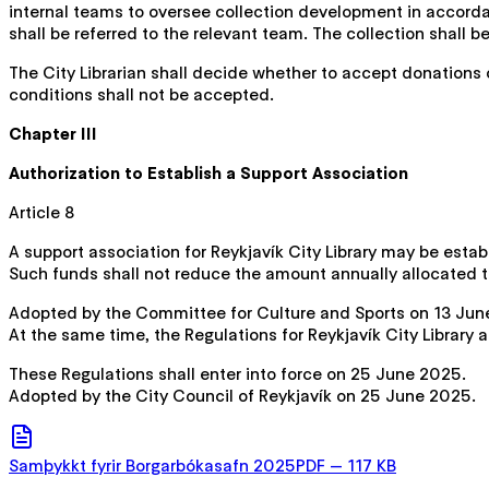
internal teams to oversee collection development in accordan
shall be referred to the relevant team. The collection shall b
The City Librarian shall decide whether to accept donations 
conditions shall not be accepted.
Chapter III
Authorization to Establish a Support Association
Article 8
A support association for Reykjavík City Library may be estab
Such funds shall not reduce the amount annually allocated to 
Adopted by the Committee for Culture and Sports on 13 Ju
At the same time, the Regulations for Reykjavík City Library
These Regulations shall enter into force on 25 June 2025.
Adopted by the City Council of Reykjavík on 25 June 2025.
Samþykkt fyrir Borgarbókasafn 2025
PDF
—
117 KB