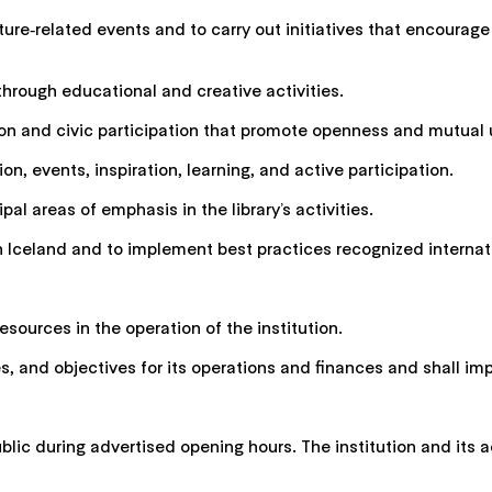
erature‑related events and to carry out initiatives that encour
through educational and creative activities.
lusion and civic participation that promote openness and mutual
tion, events, inspiration, learning, and active participation.
pal areas of emphasis in the library’s activities.
in Iceland and to implement best practices recognized internati
sources in the operation of the institution.
ples, and objectives for its operations and finances and shall i
blic during advertised opening hours. The institution and its a