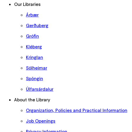
Our Libraries
Árbær
Gerðuberg
Grófin
Kléberg
Kringlan
Sólheimar
Spöngin
Úlfarsárdalur
About the Library
Organization, Policies and Practical Information
Job Openings
Privacy Information