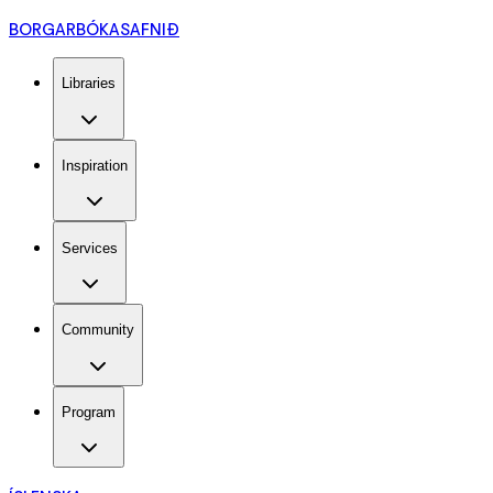
BORGARBÓKASAFNIÐ
Libraries
Inspiration
Services
Community
Program