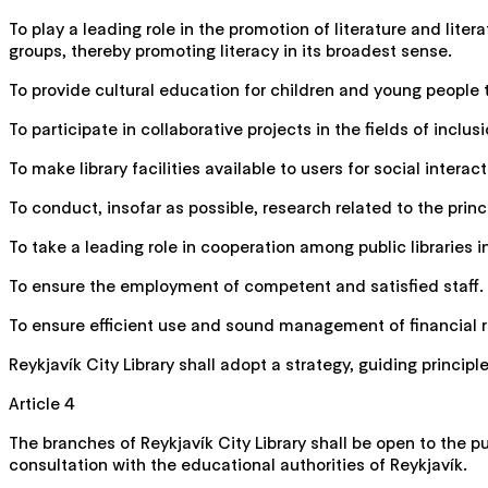
To play a leading role in the promotion of literature and lit
groups, thereby promoting literacy in its broadest sense.
To provide cultural education for children and young people 
To participate in collaborative projects in the fields of inc
To make library facilities available to users for social interac
To conduct, insofar as possible, research related to the princi
To take a leading role in cooperation among public libraries 
To ensure the employment of competent and satisfied staff.
To ensure efficient use and sound management of financial re
Reykjavík City Library shall adopt a strategy, guiding princi
Article 4
The branches of Reykjavík City Library shall be open to the pu
consultation with the educational authorities of Reykjavík.