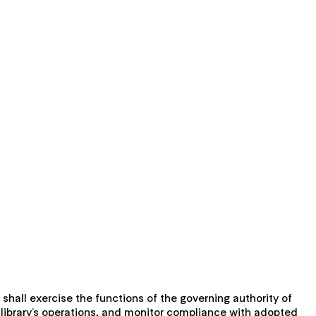
 shall exercise the functions of the governing authority of
he library’s operations, and monitor compliance with adopted