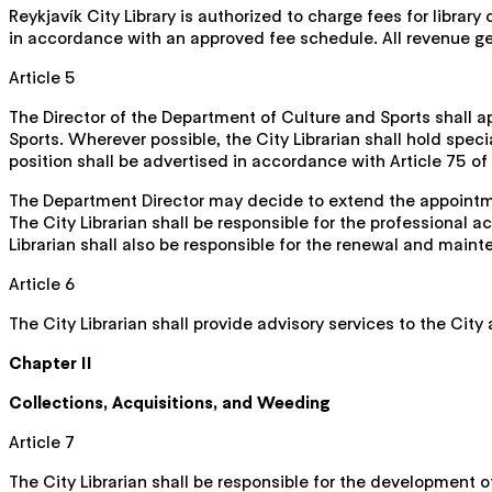
Reykjavík City Library is authorized to charge fees for librar
in accordance with an approved fee schedule. All revenue gener
Article 5
The Director of the Department of Culture and Sports shall ap
Sports. Wherever possible, the City Librarian shall hold spec
position shall be advertised in accordance with Article 75 of
The Department Director may decide to extend the appointmen
The City Librarian shall be responsible for the professional a
Librarian shall also be responsible for the renewal and maint
Article 6
The City Librarian shall provide advisory services to the City 
Chapter II
Collections, Acquisitions, and Weeding
Article 7
The City Librarian shall be responsible for the development o