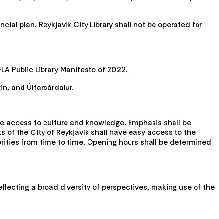
cial plan. Reykjavík City Library shall not be operated for
LA Public Library Manifesto of 2022.
in, and Úlfarsárdalur.
ble access to culture and knowledge. Emphasis shall be
ts of the City of Reykjavík shall have easy access to the
horities from time to time. Opening hours shall be determined
reflecting a broad diversity of perspectives, making use of the