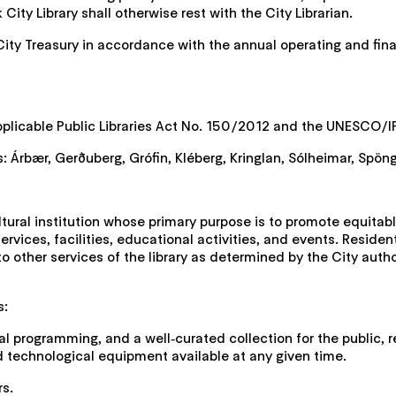
ity Library shall otherwise rest with the City Librarian.
City Treasury in accordance with the annual operating and finan
applicable Public Libraries Act No. 150/2012 and the UNESCO/IF
s: Árbær, Gerðuberg, Grófin, Kléberg, Kringlan, Sólheimar, Spöng
ltural institution whose primary purpose is to promote equita
rvices, facilities, educational activities, and events. Residen
 to other services of the library as determined by the City aut
s:
ural programming, and a well‑curated collection for the public, 
echnological equipment available at any given time.
rs.