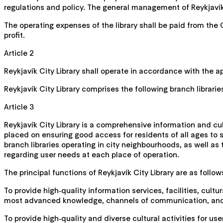
regulations and policy. The general management of Reykjavík C
The operating expenses of the library shall be paid from the 
profit.
Article 2
Reykjavík City Library shall operate in accordance with the 
Reykjavík City Library comprises the following branch librarie
Article 3
Reykjavík City Library is a comprehensive information and cu
placed on ensuring good access for residents of all ages to se
branch libraries operating in city neighbourhoods, as well as
regarding user needs at each place of operation.
The principal functions of Reykjavík City Library are as follow
To provide high‑quality information services, facilities, cult
most advanced knowledge, channels of communication, and t
To provide high‑quality and diverse cultural activities for use