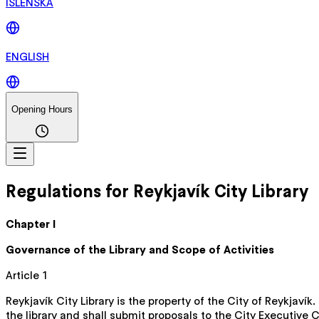
ÍSLENSKA
ENGLISH
Opening Hours
Regulations for Reykjavík City Library
Chapter I
Governance of the Library and Scope of Activities
Article 1
Reykjavík City Library is the property of the City of Reykjaví
the library and shall submit proposals to the City Executive 