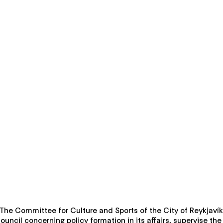
k. The Committee for Culture and Sports of the City of Reykjavík
Council concerning policy formation in its affairs, supervise t