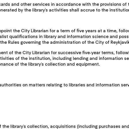
y cards and other services in accordance with the provisions of
ated by the library’s activities shall accrue to the institutio
point the City Librarian for a term of five years at a time, fo
ialist qualifications in library and information science and po
 the Rules governing the administration of the City of Reykjaví
t of the City Librarian for successive five‑year terms, follo
ctivities of the institution, including lending and information 
enance of the library’s collection and equipment.
authorities on matters relating to libraries and information ser
f the library’s collection, acquisitions (including purchases a