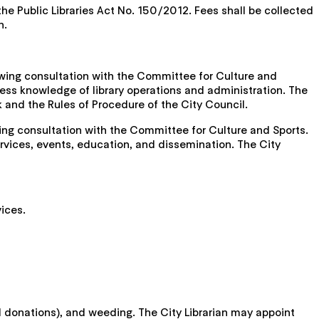
 the Public Libraries Act No. 150/2012. Fees shall be collected
n.
llowing consultation with the Committee for Culture and
ssess knowledge of library operations and administration. The
k and the Rules of Procedure of the City Council.
wing consultation with the Committee for Culture and Sports.
services, events, education, and dissemination. The City
vices.
nd donations), and weeding. The City Librarian may appoint