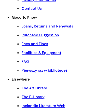
Contact Us
Good to Know
Loans, Returns and Renewals
Purchase Suggestion
Fees and Fines
Facilities & Equipment
FAQ
Pierwszy raz w bibliotece?
Elsewhere
The Art Library
The E-Library
Icelandic Literature Web