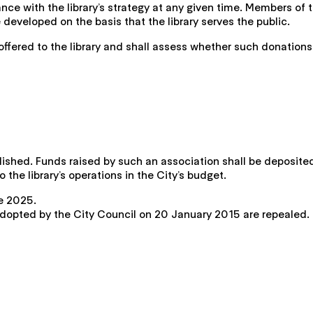
ce with the library’s strategy at any given time. Members of 
e developed on the basis that the library serves the public.
offered to the library and shall assess whether such donations
lished. Funds raised by such an association shall be deposited
the library’s operations in the City’s budget.
ne 2025.
 adopted by the City Council on 20 January 2015 are repealed.