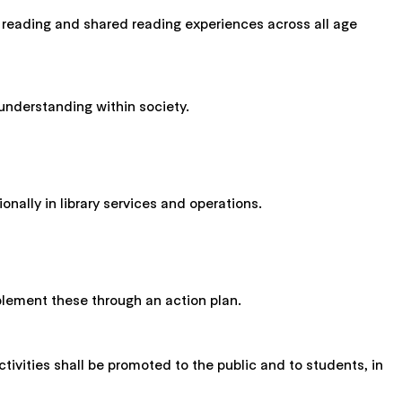
age reading and shared reading experiences across all age
 understanding within society.
onally in library services and operations.
mplement these through an action plan.
ctivities shall be promoted to the public and to students, in