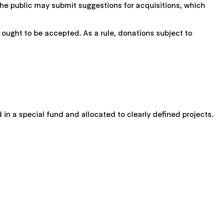
the public may submit suggestions for acquisitions, which
 ought to be accepted. As a rule, donations subject to
 in a special fund and allocated to clearly defined projects.