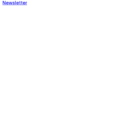
Newsletter