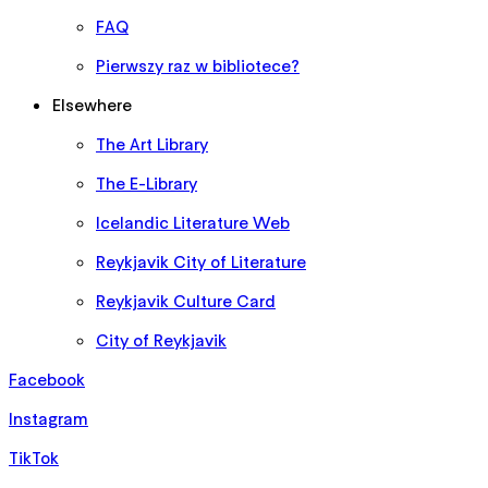
FAQ
Pierwszy raz w bibliotece?
Elsewhere
The Art Library
The E-Library
Icelandic Literature Web
Reykjavik City of Literature
Reykjavik Culture Card
City of Reykjavik
Facebook
Instagram
TikTok