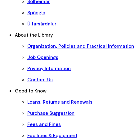
Sólheimar
Spöngin
Úlfarsárdalur
About the Library
Organization, Policies and Practical Information
Job Openings
Privacy Information
Contact Us
Good to Know
Loans, Returns and Renewals
Purchase Suggestion
Fees and Fines
Facilities & Equipment