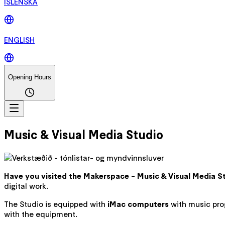
ÍSLENSKA
ENGLISH
Opening Hours
Music & Visual Media Studio
Have you visited the Makerspace - Music & Visual Media Stu
digital work.
The Studio is equipped with
iMac computers
with music pro
with the equipment.