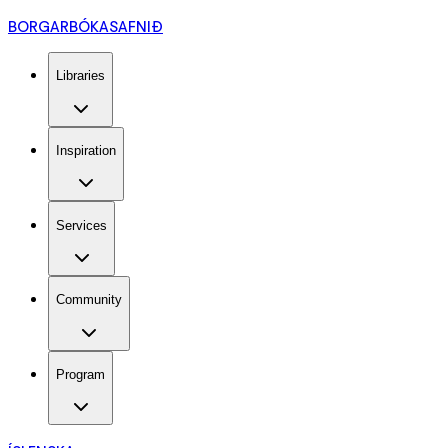
BORGARBÓKASAFNIÐ
Libraries
Inspiration
Services
Community
Program