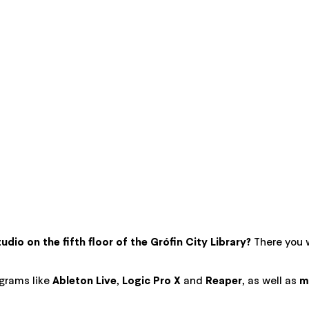
dio on the fifth floor of the Grófin City Library?
There you w
grams like
Ableton Live
,
Logic Pro X
and
Reaper
, as well as
m