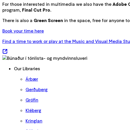
For those interested in multimedia we also have the
Adobe C
program,
Final Cut Pro
.
There is also a
Green Screen
in the space, free for anyone t
Book your time here
Find a time to work or play at the Music and Visual Media Stu
Our Libraries
Árbær
Gerðuberg
Grófin
Kléberg
Kringlan