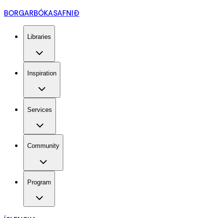
BORGARBÓKASAFNIÐ
Libraries
Inspiration
Services
Community
Program