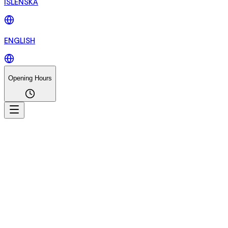
ÍSLENSKA
ENGLISH
Opening Hours