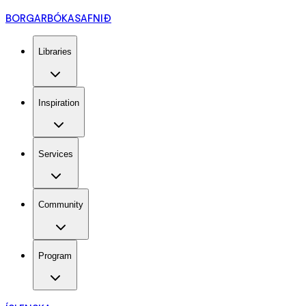
BORGARBÓKASAFNIÐ
Libraries
Inspiration
Services
Community
Program