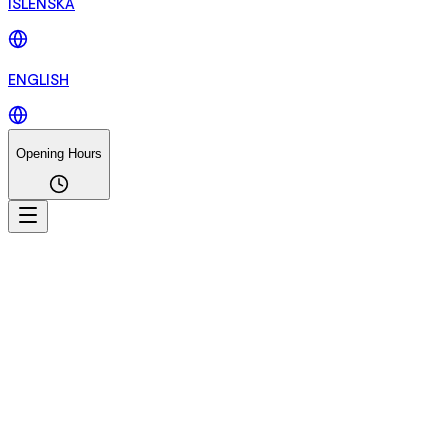
ÍSLENSKA
ENGLISH
Opening Hours