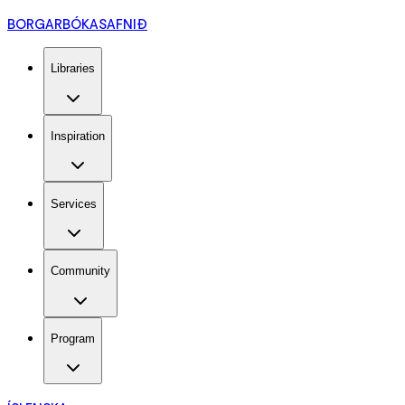
BORGARBÓKASAFNIÐ
Libraries
Inspiration
Services
Community
Program