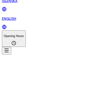
ÍSLENSKA
ENGLISH
Opening Hours