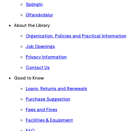
Spöngin
Úlfarsárdalur
About the Library
Organization, Policies and Practical Information
Job Openings
Privacy Information
Contact Us
Good to Know
Loans, Returns and Renewals
Purchase Suggestion
Fees and Fines
Facilities & Equipment
FAQ