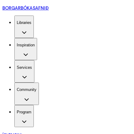
BORGARBÓKASAFNIÐ
Libraries
Inspiration
Services
Community
Program