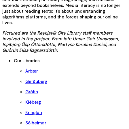
extends beyond bookshelves. Media literacy is no longer
just about reading texts; it’s about understanding
algorithms platforms, and the forces shaping our online
lives.
Pictured are the Reykjavík City Library staff members
involved in the project. From left: Unnar Geir Unnarsson,
Ingibjörg Ösp Óttarsdóttir, Martyna Karolina Daniel, and
Guðrún Elísa Ragnarsdóttir.
Our Libraries
Árbær
Gerðuberg
Grófin
Kléberg
Kringlan
Sólheimar