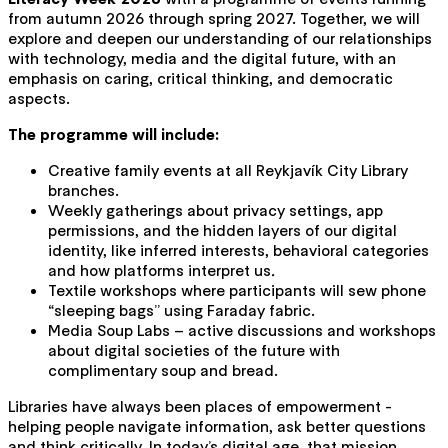
from autumn 2026 through spring 2027. Together, we will
explore and deepen our understanding of our relationships
with technology, media and the digital future, with an
emphasis on caring, critical thinking, and democratic
aspects.
The programme will include:
Creative family events at all Reykjavík City Library
branches.
Weekly gatherings about privacy settings, app
permissions, and the hidden layers of our digital
identity, like inferred interests, behavioral categories
and how platforms interpret us
.
Textile workshops where participants will sew phone
“sleeping bags” using Faraday fabric.
Media Soup Labs – active discussions and workshops
about digital societies of the future with
complimentary soup and bread.
Libraries have always been places of empowerment -
helping people navigate information, ask better questions
and think critically. In today’s digital age, that mission