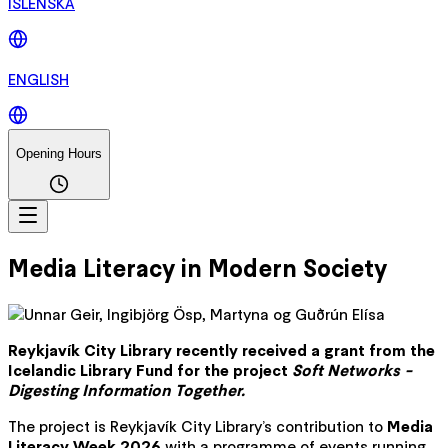
ÍSLENSKA
ENGLISH
Opening Hours
Media Literacy in Modern Society
Reykjavík City Library recently received a grant from the
Icelandic Library Fund for the project
Soft Networks -
Digesting Information Together.
The project is Reykjavík City Library’s contribution to
Media
Literacy Week 2026
with a programme of events running