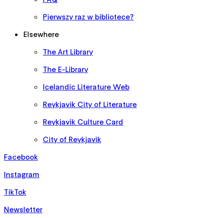
Pierwszy raz w bibliotece?
Elsewhere
The Art Library
The E-Library
Icelandic Literature Web
Reykjavik City of Literature
Reykjavik Culture Card
City of Reykjavik
Facebook
Instagram
TikTok
Newsletter