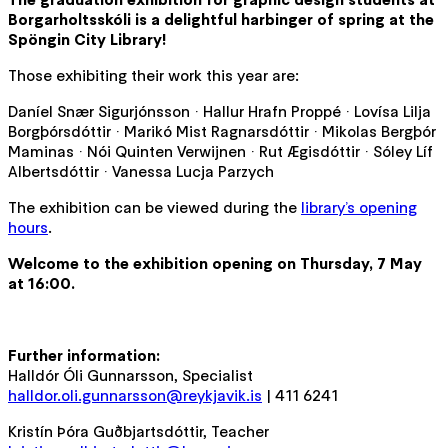
Borgarholtsskóli is a delightful harbinger of spring at the
Spöngin City Library!
Those exhibiting their work this year are:
Daníel Snær Sigurjónsson · Hallur Hrafn Proppé · Lovísa Lilja
Borgþórsdóttir · Marikó Mist Ragnarsdóttir · Mikolas Bergþór
Maminas · Nói Quinten Verwijnen · Rut Ægisdóttir · Sóley Líf
Albertsdóttir · Vanessa Lucja Parzych
The exhibition can be viewed during the
library’s opening
hours
.
Welcome to the exhibition opening on Thursday, 7 May
at 16:00.
Further information:
Halldór Óli Gunnarsson, Specialist
halldor.oli.gunnarsson@reykjavik.is
| 411 6241
Kristín Þóra Guðbjartsdóttir, Teacher