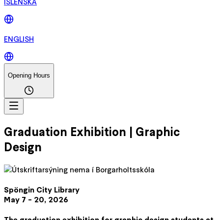
ÍSLENSKA
ENGLISH
Opening Hours
Graduation Exhibition | Graphic
Design
Spöngin City Library
May 7 - 20, 2026
The graduation exhibition for graphic design students at