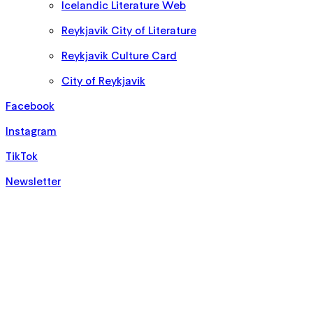
Icelandic Literature Web
Reykjavik City of Literature
Reykjavik Culture Card
City of Reykjavik
Facebook
Instagram
TikTok
Newsletter