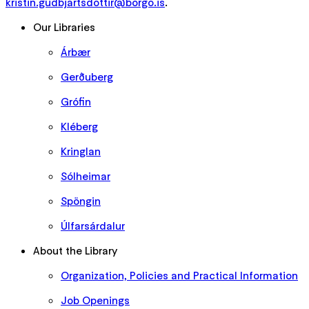
kristin.gudbjartsdottir@borgo.is
.
Our Libraries
Árbær
Gerðuberg
Grófin
Kléberg
Kringlan
Sólheimar
Spöngin
Úlfarsárdalur
About the Library
Organization, Policies and Practical Information
Job Openings