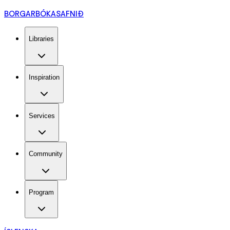
BORGARBÓKASAFNIÐ
Libraries
Inspiration
Services
Community
Program