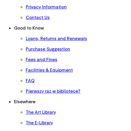
Privacy Information
Contact Us
Good to Know
Loans, Returns and Renewals
Purchase Suggestion
Fees and Fines
Facilities & Equipment
FAQ
Pierwszy raz w bibliotece?
Elsewhere
The Art Library
The E-Library