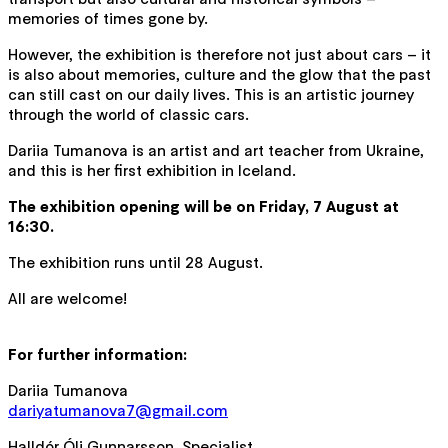
memories of times gone by.
However, the exhibition is therefore not just about cars – it
is also about memories, culture and the glow that the past
can still cast on our daily lives. This is an artistic journey
through the world of classic cars.
Dariia Tumanova is an artist and art teacher from Ukraine,
and this is her first exhibition in Iceland.
The exhibition opening will be on Friday, 7 August at
16:30.
The exhibition runs until 28 August.
All are welcome!
For further information:
Dariia Tumanova
dariyatumanova7@gmail.com
Halldór Óli Gunnarsson, Specialist