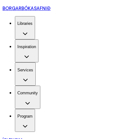
BORGARBÓKASAFNIÐ
Libraries
Inspiration
Services
Community
Program