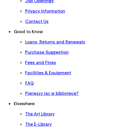
Job Openings
Privacy Information
Contact Us
Good to Know
Loans, Returns and Renewals
Purchase Suggestion
Fees and Fines
Facilities & Equipment
FAQ
Pierwszy raz w bibliotece?
Elsewhere
The Art Library
The E-Library