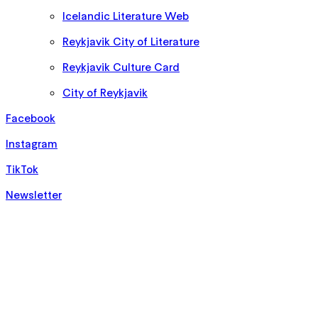
Icelandic Literature Web
Reykjavik City of Literature
Reykjavik Culture Card
City of Reykjavik
Facebook
Instagram
TikTok
Newsletter