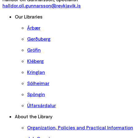
halldor.oli.gunnarsson@reykjavik.is
Our Libraries
Árbær
Gerðuberg
Grófin
Kléberg
Kringlan
Sólheimar
Spöngin
Úlfarsárdalur
About the Library
Organization, Policies and Practical Information