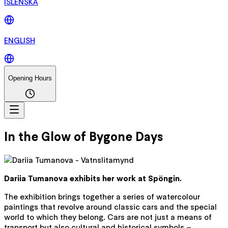
ÍSLENSKA
ENGLISH
Opening Hours
In the Glow of Bygone Days
Dariia Tumanova exhibits her work at Spöngin.
The exhibition brings together a series of watercolour
paintings that revolve around classic cars and the special
world to which they belong. Cars are not just a means of
transport but also cultural and historical symbols –