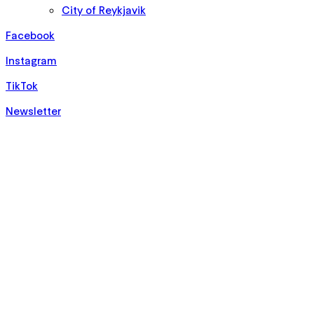
City of Reykjavik
Facebook
Instagram
TikTok
Newsletter