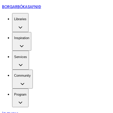
BORGARBÓKASAFNIÐ
Libraries
Inspiration
Services
Community
Program