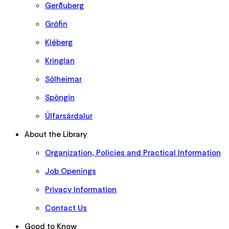
Gerðuberg
Grófin
Kléberg
Kringlan
Sólheimar
Spöngin
Úlfarsárdalur
About the Library
Organization, Policies and Practical Information
Job Openings
Privacy Information
Contact Us
Good to Know