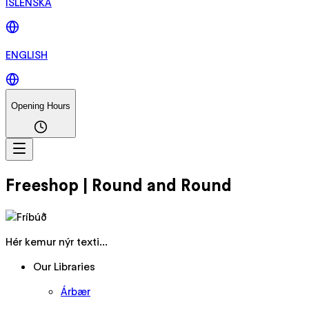
ÍSLENSKA
ENGLISH
Opening Hours
Freeshop | Round and Round
Hér kemur nýr texti...
Our Libraries
Árbær