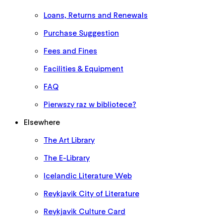
Loans, Returns and Renewals
Purchase Suggestion
Fees and Fines
Facilities & Equipment
FAQ
Pierwszy raz w bibliotece?
Elsewhere
The Art Library
The E-Library
Icelandic Literature Web
Reykjavik City of Literature
Reykjavik Culture Card