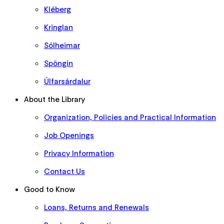
Kléberg
Kringlan
Sólheimar
Spöngin
Úlfarsárdalur
About the Library
Organization, Policies and Practical Information
Job Openings
Privacy Information
Contact Us
Good to Know
Loans, Returns and Renewals