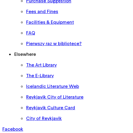
Purchase Suggestion
Fees and Fines
Facilities & Equipment
FAQ
Pierwszy raz w bibliotece?
Elsewhere
The Art Library
The E-Library
Icelandic Literature Web
Reykjavik City of Literature
Reykjavik Culture Card
City of Reykjavik
Facebook