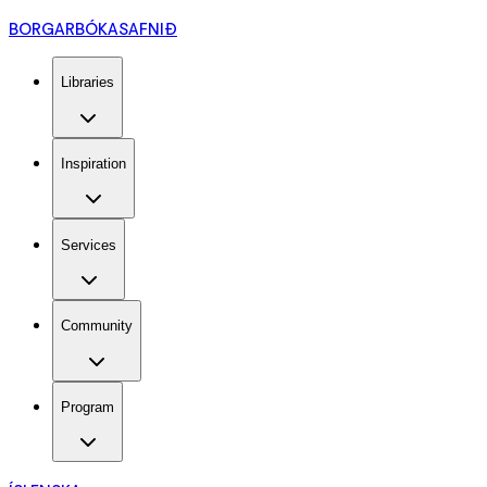
BORGARBÓKASAFNIÐ
Libraries
Inspiration
Services
Community
Program