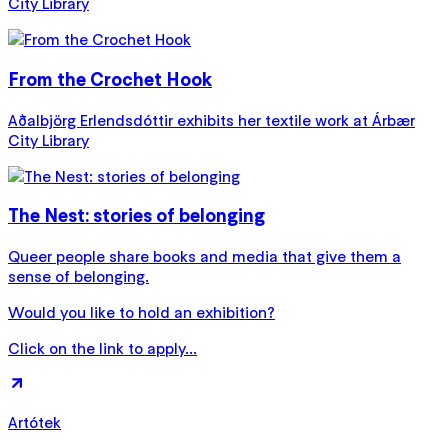
City Library
From the Crochet Hook
Aðalbjörg Erlendsdóttir exhibits her textile work at Árbær
City Library
The Nest: stories of belonging
Queer people share books and media that give them a
sense of belonging.
Would you like to hold an exhibition?
Click on the link to apply...
Artótek