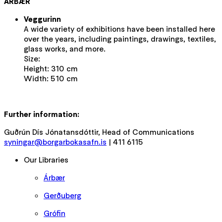
ÁRBÆR
Veggurinn
A wide variety of exhibitions have been installed here
over the years, including paintings, drawings, textiles,
glass works, and more.
Size:
Height: 310 cm
Width: 510 cm
Further information:
Guðrún Dís Jónatansdóttir, Head of Communications
syningar@borgarbokasafn.is
| 411 6115
Our Libraries
Árbær
Gerðuberg
Grófin