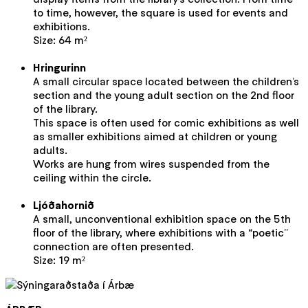
to time, however, the square is used for events and
exhibitions.
Size: 64 m²
Hringurinn
A small circular space located between the children’s
section and the young adult section on the 2nd floor
of the library.
This space is often used for comic exhibitions as well
as smaller exhibitions aimed at children or young
adults.
Works are hung from wires suspended from the
ceiling within the circle.
Ljóðahornið
A small, unconventional exhibition space on the 5th
floor of the library, where exhibitions with a “poetic”
connection are often presented.
Size: 19 m²