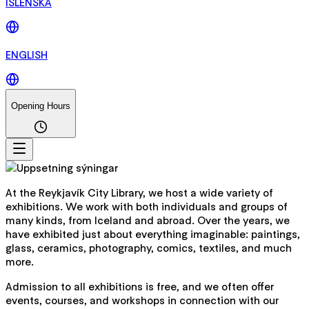
ÍSLENSKA
ENGLISH
Opening Hours
At the Reykjavík City Library, we host a wide variety of
exhibitions. We work with both individuals and groups of
many kinds, from Iceland and abroad. Over the years, we
have exhibited just about everything imaginable: paintings,
glass, ceramics, photography, comics, textiles, and much
more.
Admission to all exhibitions is free, and we often offer
events, courses, and workshops in connection with our