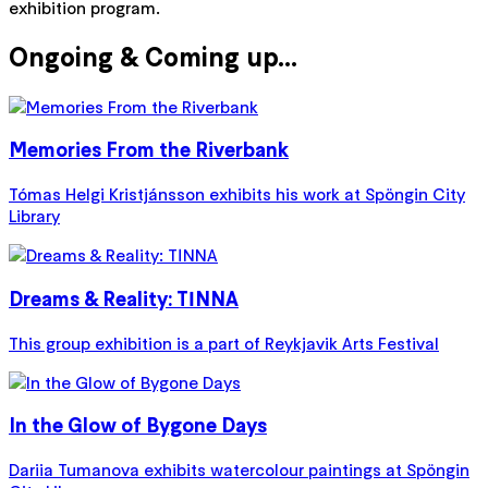
exhibition program.
Ongoing & Coming up...
Memories From the Riverbank
Tómas Helgi Kristjánsson exhibits his work at Spöngin City
Library
Dreams & Reality: TINNA
This group exhibition is a part of Reykjavik Arts Festival
In the Glow of Bygone Days
Dariia Tumanova exhibits watercolour paintings at Spöngin