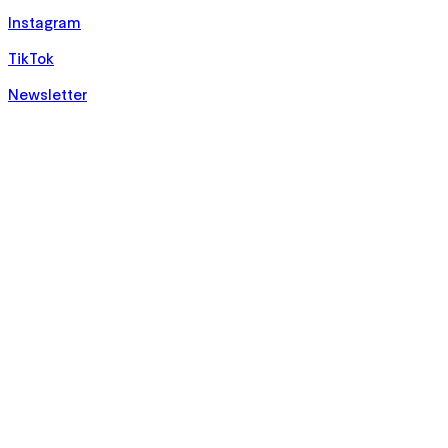
Instagram
TikTok
Newsletter