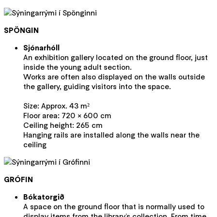
SPÖNGIN
Sjónarhóll
An exhibition gallery located on the ground floor, just
inside the young adult section.
Works are often also displayed on the walls outside
the gallery, guiding visitors into the space.
Size: Approx. 43 m²
Floor area: 720 × 600 cm
Ceiling height: 265 cm
Hanging rails are installed along the walls near the
ceiling
GRÓFIN
Bókatorgið
A space on the ground floor that is normally used to
display items from the library’s collection. From time