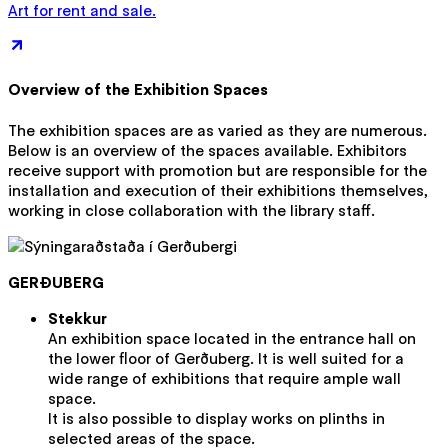
Art for rent and sale.
Overview of the Exhibition Spaces
The exhibition spaces are as varied as they are numerous.
Below is an overview of the spaces available. Exhibitors
receive support with promotion but are responsible for the
installation and execution of their exhibitions themselves,
working in close collaboration with the library staff.
GERÐUBERG
Stekkur
An exhibition space located in the entrance hall on
the lower floor of Gerðuberg. It is well suited for a
wide range of exhibitions that require ample wall
space.
It is also possible to display works on plinths in
selected areas of the space.