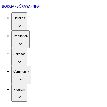
BORGARBÓKASAFNIÐ
Libraries
Inspiration
Services
Community
Program