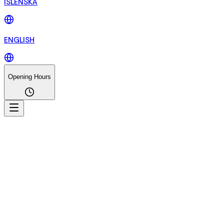
ÍSLENSKA
ENGLISH
Opening Hours