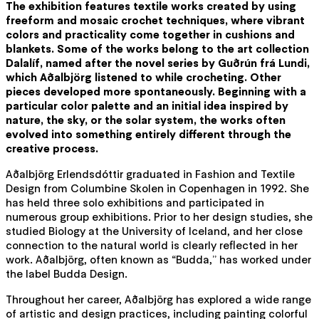
The exhibition features textile works created by using
freeform and mosaic crochet techniques, where vibrant
colors and practicality come together in cushions and
blankets. Some of the works belong to the art collection
Dalalíf, named after the novel series by Guðrún frá Lundi,
which Aðalbjörg listened to while crocheting. Other
pieces developed more spontaneously. Beginning with a
particular color palette and an initial idea inspired by
nature, the sky, or the solar system, the works often
evolved into something entirely different through the
creative process.
Aðalbjörg Erlendsdóttir graduated in Fashion and Textile
Design from Columbine Skolen in Copenhagen in 1992. She
has held three solo exhibitions and participated in
numerous group exhibitions. Prior to her design studies, she
studied Biology at the University of Iceland, and her close
connection to the natural world is clearly reflected in her
work. Aðalbjörg, often known as “Budda,” has worked under
the label Budda Design.
Throughout her career, Aðalbjörg has explored a wide range
of artistic and design practices, including painting colorful