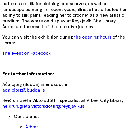
patterns on silk for clothing and scarves, as well as
landscape painting. In recent years, illness has a fected her
ability to silk paint, leading her to crochet as a new artistic
medium. The works on display at Reykjavík City Library
Árbær are the result of that creative journey.
You can visit the exhibition during
the opening hours
of the
library.
The event on Facebook
For further information:
Aðalbjörg (Budda) Erlendsdóttir
adalbjorg@budda.is
Heiðrún Gréta Viktorsdóttir, specialist at Árbær City Library
heidrun.greta.viktorsdottir@reykjavík.is
Our Libraries
Árbær