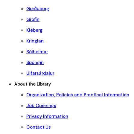
Gerðuberg
Grófin
Kléberg
Kringlan
Sólheimar
Spöngin
Úlfarsárdalur
About the Library
Organization, Policies and Practical Information
Job Openings
Privacy Information
Contact Us