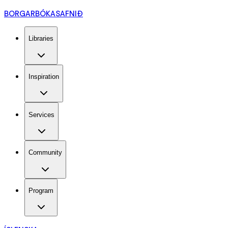
BORGARBÓKASAFNIÐ
Libraries
Inspiration
Services
Community
Program