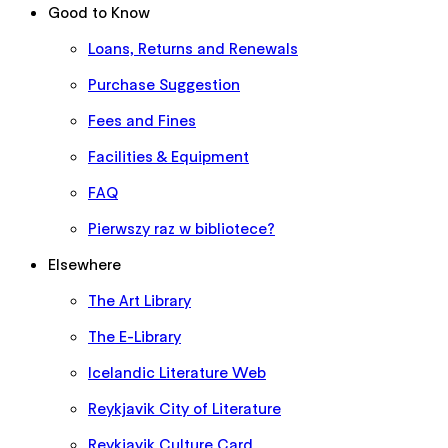
Good to Know
Loans, Returns and Renewals
Purchase Suggestion
Fees and Fines
Facilities & Equipment
FAQ
Pierwszy raz w bibliotece?
Elsewhere
The Art Library
The E-Library
Icelandic Literature Web
Reykjavik City of Literature
Reykjavik Culture Card