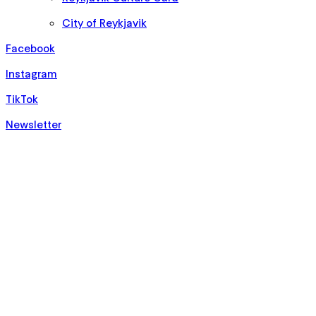
City of Reykjavik
Facebook
Instagram
TikTok
Newsletter