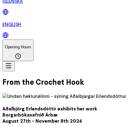
ÍSLENSKA
ENGLISH
Opening Hours
From the Crochet Hook
Aðalbjörg Erlendsdóttir exhibits her work
Borgarbókasafnið Árbæ
August 27th - November 8th 2026