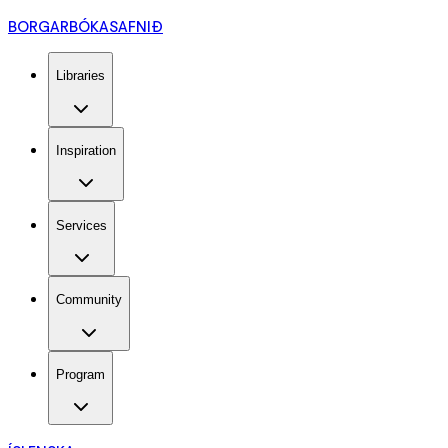
BORGARBÓKASAFNIÐ
Libraries
Inspiration
Services
Community
Program