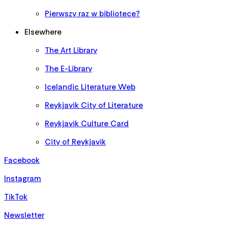
Pierwszy raz w bibliotece?
Elsewhere
The Art Library
The E-Library
Icelandic Literature Web
Reykjavik City of Literature
Reykjavik Culture Card
City of Reykjavik
Facebook
Instagram
TikTok
Newsletter