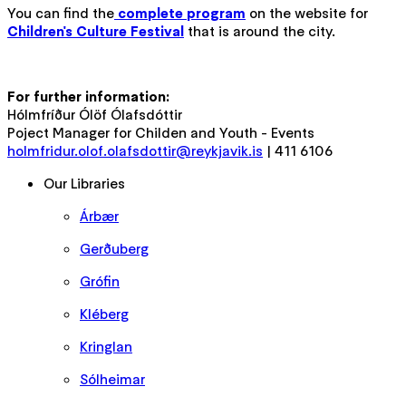
You can find the
complete program
on the website for
Children's Culture Festival
that is around the city.
For further information:
Hólmfríður Ólöf Ólafsdóttir
Poject Manager for Childen and Youth - Events
holmfridur.olof.olafsdottir@reykjavik.is
| 411 6106
Our Libraries
Árbær
Gerðuberg
Grófin
Kléberg
Kringlan
Sólheimar