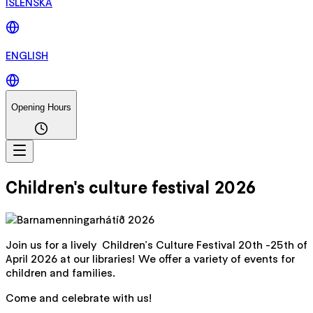
ÍSLENSKA
ENGLISH
Opening Hours
Children's culture festival 2026
Join us for a lively Children's Culture Festival 20th -25th of
April 2026 at our libraries! We offer a variety of events for
children and families.
Come and celebrate with us!