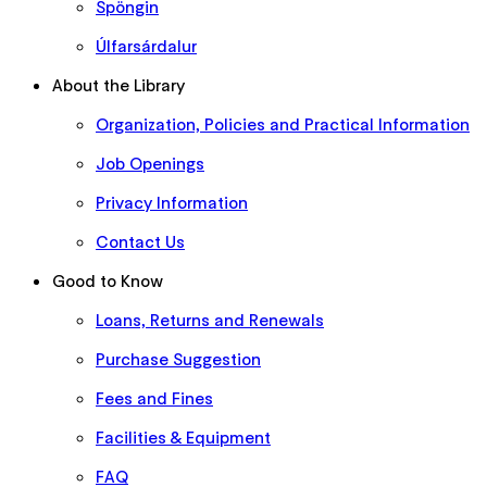
Spöngin
Úlfarsárdalur
About the Library
Organization, Policies and Practical Information
Job Openings
Privacy Information
Contact Us
Good to Know
Loans, Returns and Renewals
Purchase Suggestion
Fees and Fines
Facilities & Equipment
FAQ