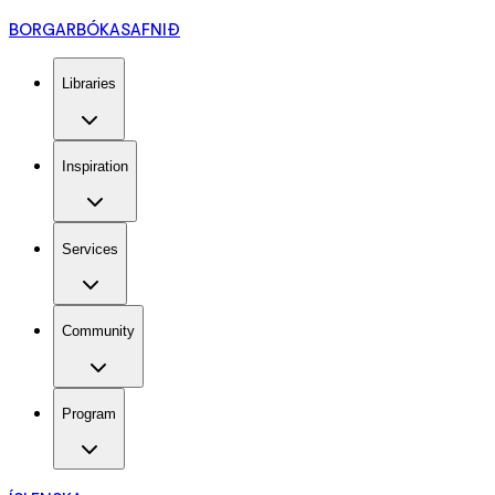
BORGARBÓKASAFNIÐ
Libraries
Inspiration
Services
Community
Program