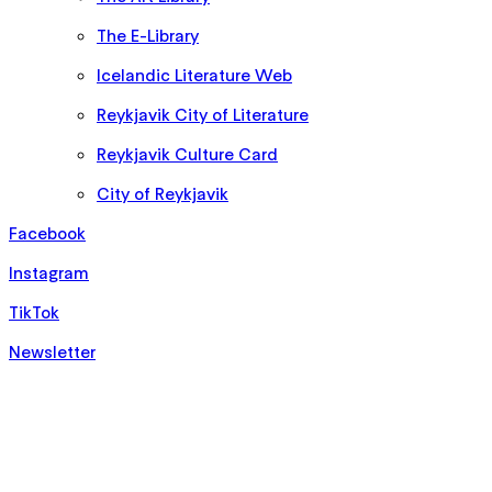
The E-Library
Icelandic Literature Web
Reykjavik City of Literature
Reykjavik Culture Card
City of Reykjavik
Facebook
Instagram
TikTok
Newsletter