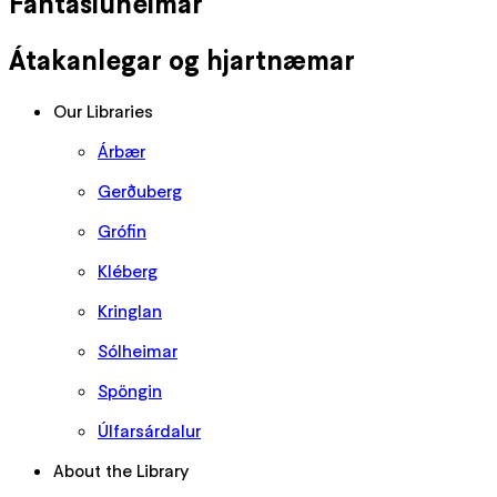
Fantasíuheimar
Átakanlegar og hjartnæmar
Our Libraries
Árbær
Gerðuberg
Grófin
Kléberg
Kringlan
Sólheimar
Spöngin
Úlfarsárdalur
About the Library