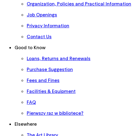
Organization, Policies and Practical Information
Job Openings
Privacy Information
Contact Us
Good to Know
Loans, Returns and Renewals
Purchase Suggestion
Fees and Fines
Facilities & Equipment
FAQ
Pierwszy raz w bibliotece?
Elsewhere
The Art Library