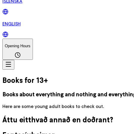
ÍSLENSKA
ENGLISH
Opening Hours
Books for 13+
Books about everything and nothing and everythin
Here are some young adult books to check out.
Áttu eitthvað annað en doðrant?