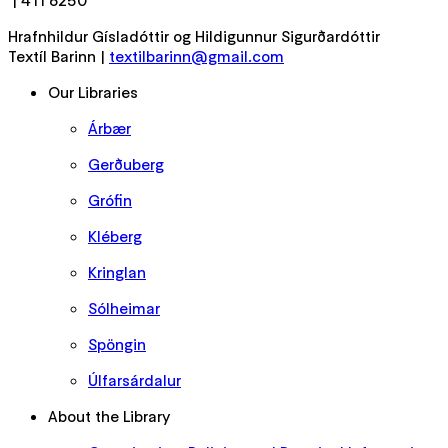
| 411 6250
Hrafnhildur Gísladóttir og Hildigunnur Sigurðardóttir
Textíl Barinn |
textilbarinn@gmail.com
Our Libraries
Árbær
Gerðuberg
Grófin
Kléberg
Kringlan
Sólheimar
Spöngin
Úlfarsárdalur
About the Library