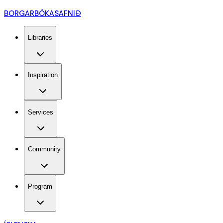
BORGARBÓKASAFNIÐ
Libraries
Inspiration
Services
Community
Program