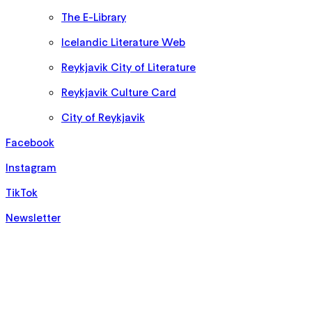
The E-Library
Icelandic Literature Web
Reykjavik City of Literature
Reykjavik Culture Card
City of Reykjavik
Facebook
Instagram
TikTok
Newsletter