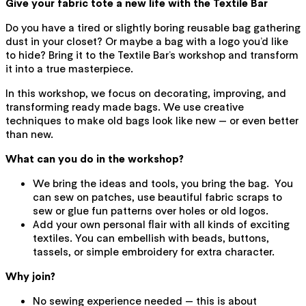
Give your fabric tote a new life with the Textile Bar
Do you have a tired or slightly boring reusable bag gathering
dust in your closet? Or maybe a bag with a logo you’d like
to hide? Bring it to the Textile Bar’s workshop and transform
it into a true masterpiece.
In this workshop, we focus on decorating, improving, and
transforming ready made bags. We use creative
techniques to make old bags look like new — or even better
than new.
What can you do in the workshop?
We bring the ideas and tools, you bring the bag. You
can sew on patches, use beautiful fabric scraps to
sew or glue fun patterns over holes or old logos.
Add your own personal flair with all kinds of exciting
textiles. You can embellish with beads, buttons,
tassels, or simple embroidery for extra character.
Why join?
No sewing experience needed — this is about