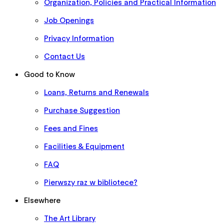
Organization, Policies and Practical Information
Job Openings
Privacy Information
Contact Us
Good to Know
Loans, Returns and Renewals
Purchase Suggestion
Fees and Fines
Facilities & Equipment
FAQ
Pierwszy raz w bibliotece?
Elsewhere
The Art Library