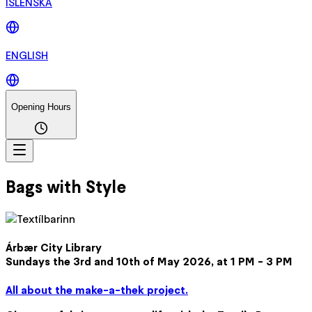
ÍSLENSKA
ENGLISH
Opening Hours
Bags with Style
Árbær City Library
Sundays the 3rd and 10th of May 2026, at 1 PM - 3 PM
All about the make-a-thek project.