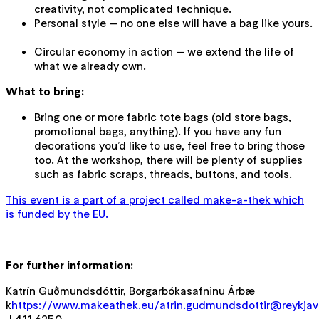
creativity, not complicated technique.
Personal style — no one else will have a bag like yours.
Circular economy in action — we extend the life of
what we already own.
What to bring:
Bring one or more fabric tote bags (old store bags,
promotional bags, anything). If you have any fun
decorations you’d like to use, feel free to bring those
too. At the workshop, there will be plenty of supplies
such as fabric scraps, threads, buttons, and tools.
This event is a part of a project called make-a-thek which
is funded by the EU.
For further information:
Katrín Guðmundsdóttir, Borgarbókasafninu Árbæ
k
https://www.makeathek.eu/atrin.gudmundsdottir@reykjavi