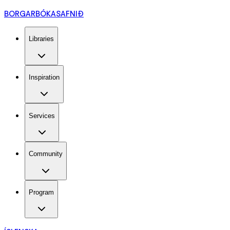
BORGARBÓKASAFNIÐ
Libraries
Inspiration
Services
Community
Program