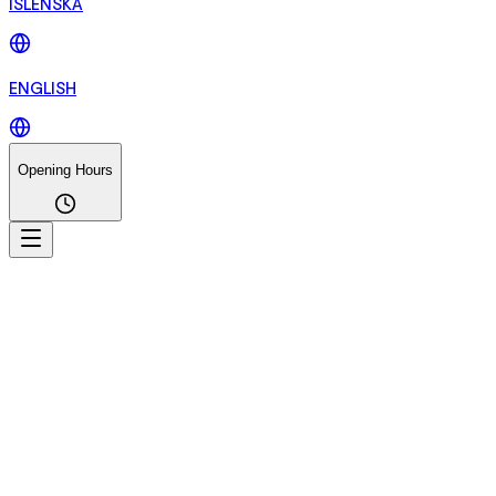
ÍSLENSKA
ENGLISH
Opening Hours