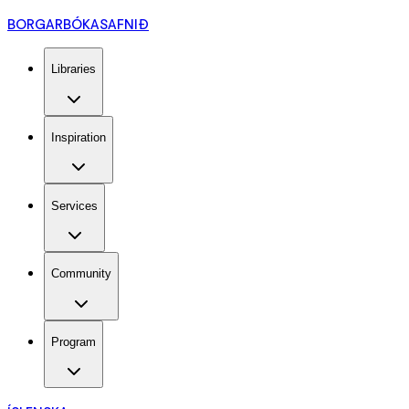
BORGARBÓKASAFNIÐ
Libraries
Inspiration
Services
Community
Program