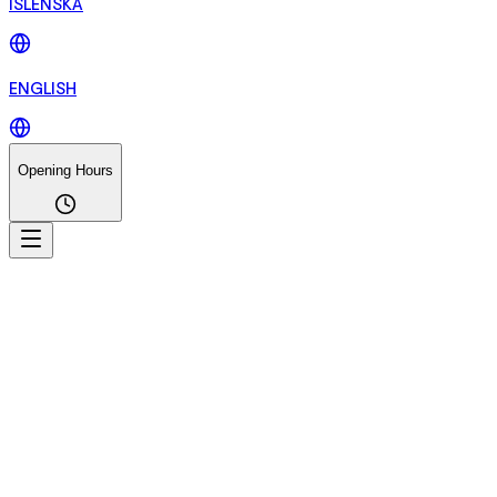
ÍSLENSKA
ENGLISH
Opening Hours