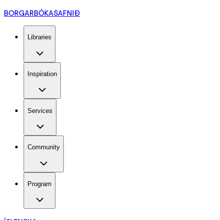
BORGARBÓKASAFNIÐ
Libraries
Inspiration
Services
Community
Program