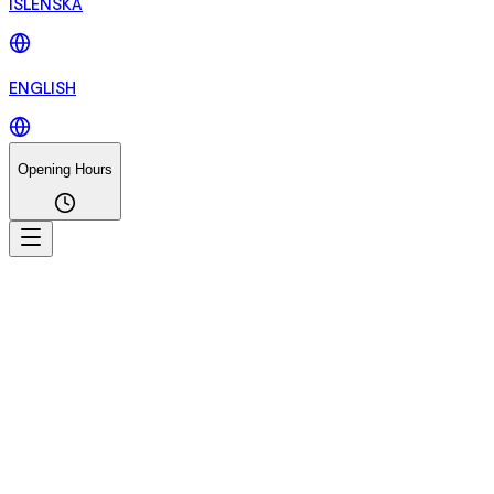
ÍSLENSKA
ENGLISH
Opening Hours