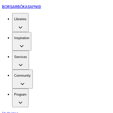
BORGARBÓKASAFNIÐ
Libraries
Inspiration
Services
Community
Program