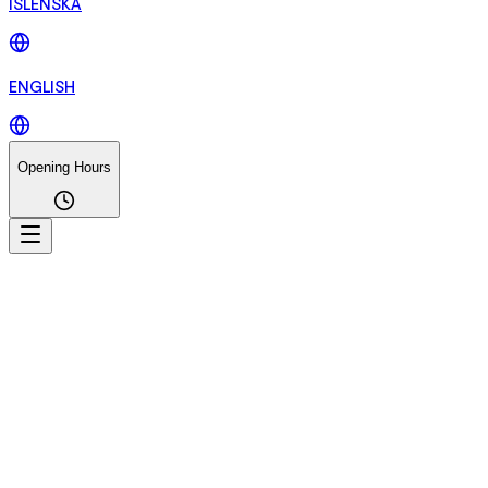
ÍSLENSKA
ENGLISH
Opening Hours